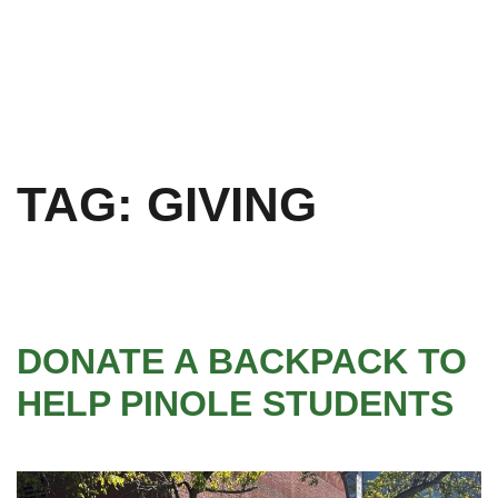
TAG:
GIVING
DONATE A BACKPACK TO
HELP PINOLE STUDENTS