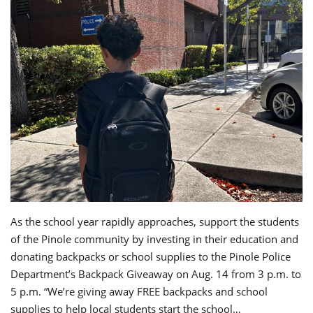
As the school year rapidly approaches, support the students
of the Pinole community by investing in their education and
donating backpacks or school supplies to the Pinole Police
Department’s Backpack Giveaway on Aug. 14 from 3 p.m. to
5 p.m. “We’re giving away FREE backpacks and school
supplies to help local students start the school…