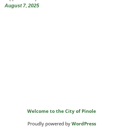
August 7, 2025
Welcome to the City of Pinole
Proudly powered by
WordPress