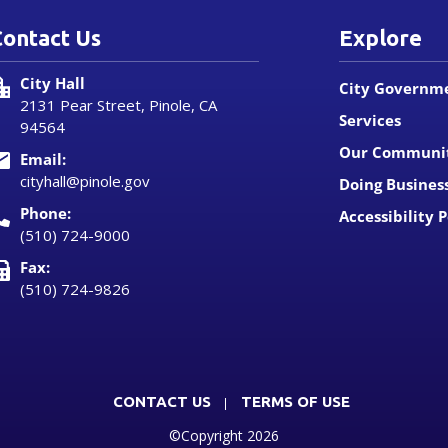
Contact Us
Explore
City Hall
City Governm
2131 Pear Street, Pinole, CA
Services
94564
Our Communi
Email:
cityhall@pinole.gov
Doing Busines
Phone:
Accessibility P
(510) 724-9000
Fax:
(510) 724-9826
CONTACT US
TERMS OF USE
©Copyright 2026