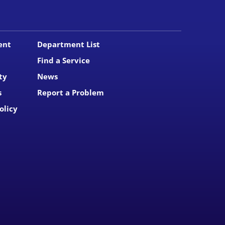
ent
Department List
Find a Service
ty
News
s
Report a Problem
olicy