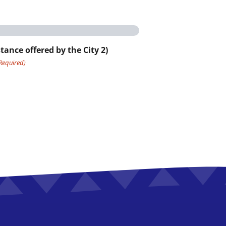
tance offered by the City 2)
Required)