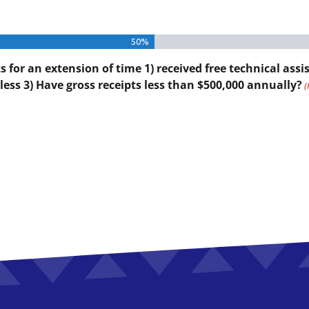
50%
for an extension of time 1) received free technical assis
less 3) Have gross receipts less than $500,000 annually?
(