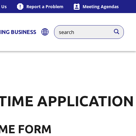
 Us
Report a Problem
Meeting Agendas
ING BUSINESS
 TIME APPLICATION
IME FORM