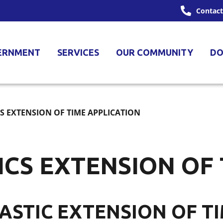
Contact
ERNMENT
SERVICES
OUR COMMUNITY
DO
CS EXTENSION OF TIME APPLICATION
ICS EXTENSION OF
LASTIC EXTENSION OF T