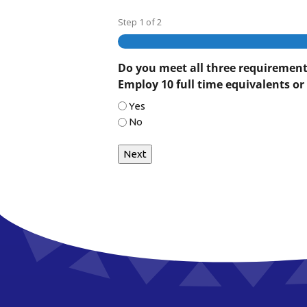
Step
1
of
2
Do you meet all three requirements 
Employ 10 full time equivalents or 
Yes
No