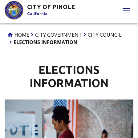
Skip
CITY OF PINOLE
to
California
Content
HOME
CITY GOVERNMENT
CITY COUNCIL
ELECTIONS INFORMATION
ELECTIONS
INFORMATION