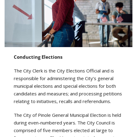
Conducting Elections
The City Clerk is the City Elections Official and is
responsible for administering the City’s general
municipal elections and special elections for both
candidates and measures; and processing petitions
relating to initiatives, recalls and referendums.
The City of Pinole General Municipal Election is held
during even-numbered years. The City Council is
comprised of five members elected at large to