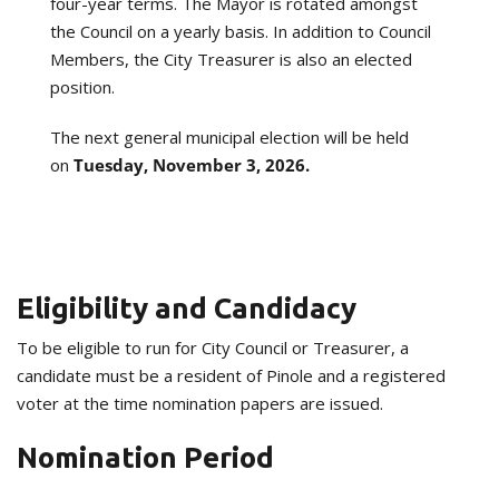
four-year terms. The Mayor is rotated amongst
the Council on a yearly basis. In addition to Council
Members, the City Treasurer is also an elected
position.
The next general municipal election will be held
on
Tuesday, November 3, 2026.
Eligibility and Candidacy
To be eligible to run for City Council or Treasurer, a
candidate must be a resident of Pinole and a registered
voter at the time nomination papers are issued.
Nomination Period