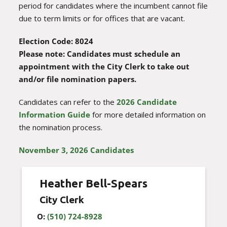
period for candidates where the incumbent cannot file
due to term limits or for offices that are vacant.
Election Code: 8024
Please note: Candidates must schedule an
appointment with the City Clerk to take out
and/or file nomination papers.
Candidates can refer to the
2026 Candidate
Information Guide
for more detailed information on
the nomination process.
November 3, 2026 Candidates
Heather Bell-Spears
City Clerk
O:
(510) 724-8928