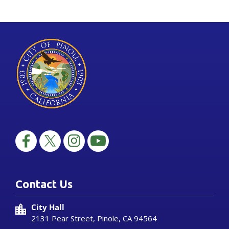
Contact Us
City Hall
2131 Pear Street, Pinole, CA 94564