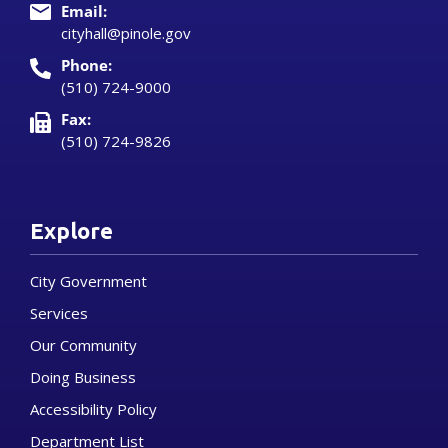
Email:
cityhall@pinole.gov
Phone:
(510) 724-9000
Fax:
(510) 724-9826
Explore
City Government
Services
Our Community
Doing Business
Accessibility Policy
Department List