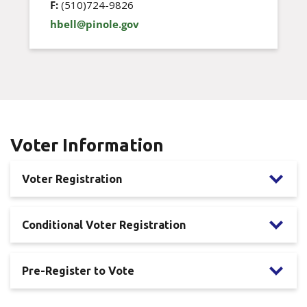
F:
(510)724-9826
hbell@pinole.gov
Voter Information
Voter Registration
Conditional Voter Registration
Pre-Register to Vote