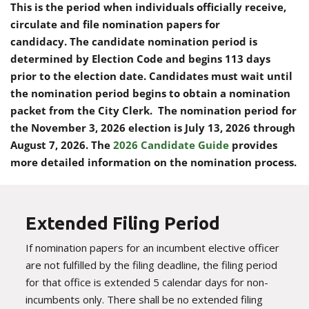
This is the period when individuals officially receive,
circulate and file nomination papers for
candidacy. The candidate nomination period is
determined by Election Code and begins 113 days
prior to the election date. Candidates must wait until
the nomination period begins to obtain a nomination
packet from the City Clerk. The nomination period for
the November 3, 2026 election is July 13, 2026 through
August 7, 2026.
The
2026 Candidate Guide
provides
more detailed information on the nomination process.
Extended Filing Period
If nomination papers for an incumbent elective officer
are not fulfilled by the filing deadline, the filing period
for that office is extended 5 calendar days for non-
incumbents only. There shall be no extended filing