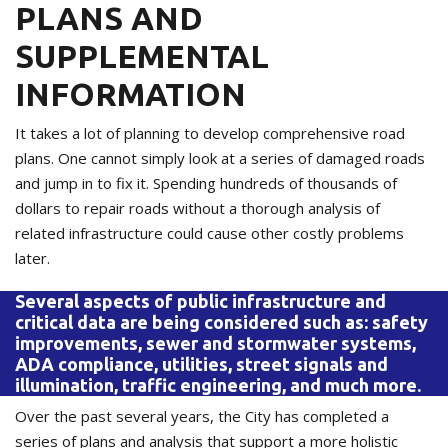
PLANS AND
SUPPLEMENTAL
INFORMATION
It takes a lot of planning to develop comprehensive road
plans. One cannot simply look at a series of damaged roads
and jump in to fix it. Spending hundreds of thousands of
dollars to repair roads without a thorough analysis of
related infrastructure could cause other costly problems
later.
Several aspects of public infrastructure and
critical data are being considered such as: safety
improvements, sewer and stormwater systems,
ADA compliance, utilities, street signals and
illumination, traffic engineering, and much more.
Over the past several years, the City has completed a
series of plans and analysis that support a more holistic