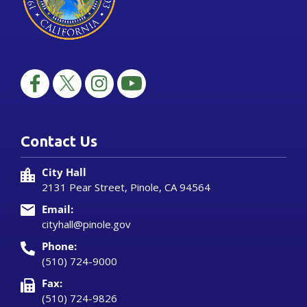
Contact Us
City Hall
2131 Pear Street, Pinole, CA 94564
Email:
cityhall@pinole.gov
Phone:
(510) 724-9000
Fax:
(510) 724-9826