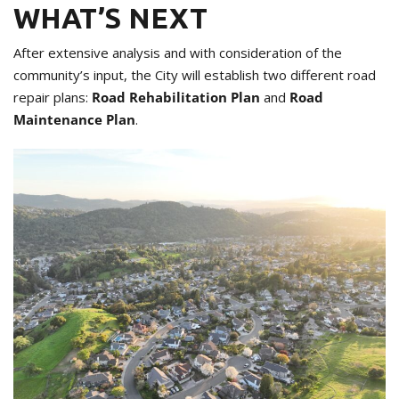
WHAT’S NEXT
After extensive analysis and with consideration of the
community’s input, the City will establish two different road
repair plans:
Road Rehabilitation Plan
and
Road
Maintenance Plan
.