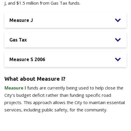
J, and $1.5 million from Gas Tax funds.
Measure J
Gas Tax
Measure S 2006
What about Measure I?
Measure I
funds are currently being used to help close the
City’s budget deficit rather than funding specific road
projects. This approach allows the City to maintain essential
services, including public safety, for the community.