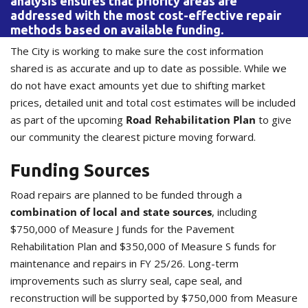
analysis ensures that priority areas are
addressed with the most cost-effective repair
methods based on available funding.
The City is working to make sure the cost information
shared is as accurate and up to date as possible. While we
do not have exact amounts yet due to shifting market
prices, detailed unit and total cost estimates will be included
as part of the upcoming
Road Rehabilitation Plan
to give
our community the clearest picture moving forward.
Funding Sources
Road repairs are planned to be funded through a
combination of local and state sources
, including
$750,000 of Measure J funds for the Pavement
Rehabilitation Plan and $350,000 of Measure S funds for
maintenance and repairs in FY 25/26. Long-term
improvements such as slurry seal, cape seal, and
reconstruction will be supported by $750,000 from Measure