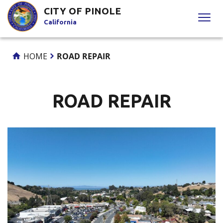
Skip
CITY OF PINOLE
to
California
Content
HOME
ROAD REPAIR
ROAD REPAIR