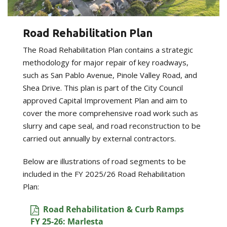
Road Rehabilitation Plan
The Road Rehabilitation Plan contains a strategic
methodology for major repair of key roadways,
such as San Pablo Avenue, Pinole Valley Road, and
Shea Drive. This plan is part of the City Council
approved Capital Improvement Plan and aim to
cover the more comprehensive road work such as
slurry and cape seal, and road reconstruction to be
carried out annually by external contractors.
Below are illustrations of road segments to be
included in the FY 2025/26 Road Rehabilitation
Plan:
Road Rehabilitation & Curb Ramps
FY 25-26: Marlesta