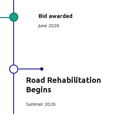
Bid awarded
June 2026
Road Rehabilitation
Begins
Summer 2026