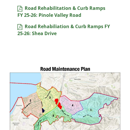
Road Rehabilitation & Curb Ramps
FY 25-26: Pinole Valley Road
Road Rehabiliation & Curb Ramps FY
25-26: Shea Drive