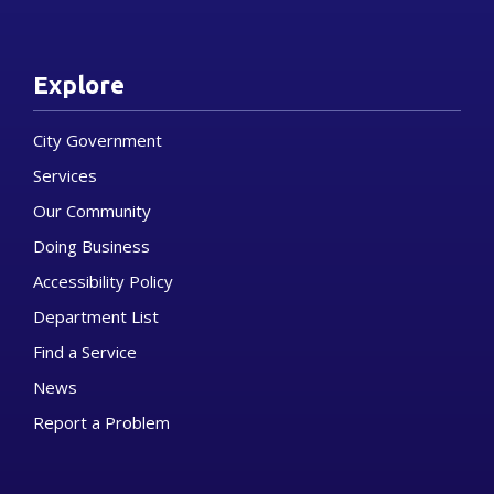
Explore
City Government
Services
Our Community
Doing Business
Accessibility Policy
Department List
Find a Service
News
Report a Problem