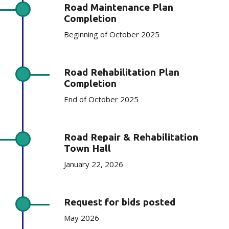
Road Maintenance Plan
Completion
Beginning of October 2025
Road Rehabilitation Plan
Completion
End of October 2025
Road Repair & Rehabilitation
Town Hall
January 22, 2026
Request for bids posted
May 2026