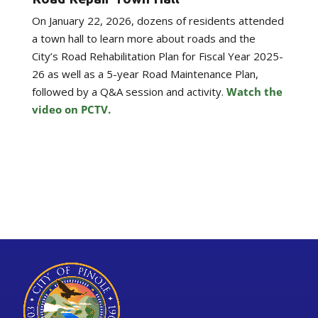
On January 22, 2026, dozens of residents attended
a town hall to learn more about roads and the
City’s Road Rehabilitation Plan for Fiscal Year 2025-
26 as well as a 5-year Road Maintenance Plan,
followed by a Q&A session and activity.
Watch the
video on PCTV.