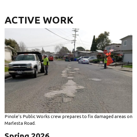
ACTIVE WORK
Pinole’s Public Works crew prepares to fix damaged areas on
Marlesta Road.
Spring 2026