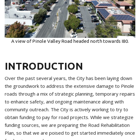
A view of Pinole Valley Road headed north towards I80.
INTRODUCTION
Over the past several years, the City has been laying down
the groundwork to address the extensive damage to Pinole
roads through a mix of strategic planning, temporary repairs
to enhance safety, and ongoing maintenance along with
community outreach. The City is actively working to try to
obtain funding to pay for road projects. While we strategize
funding sources, we are preparing the Road Rehabilitation
Plan, so that we are poised to get started immediately once