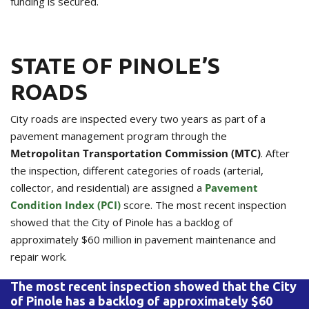
funding is secured.
STATE OF PINOLE’S
ROADS
City roads are inspected every two years as part of a
pavement management program through the
Metropolitan Transportation Commission (MTC)
. After
the inspection, different categories of roads (arterial,
collector, and residential) are assigned a
Pavement
Condition Index (PCI)
score. The most recent inspection
showed that the City of Pinole has a backlog of
approximately $60 million in pavement maintenance and
repair work.
The most recent inspection showed that the City
of Pinole has a backlog of approximately $60