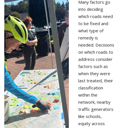
Many factors go
into deciding
which roads need
to be fixed and
what type of
remedy is
needed. Decisions
on which roads to
address consider
factors such as
when they were
last treated, their
classification
within the
network, nearby
traffic generators
like schools,
equity across