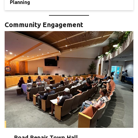
Planning
Community Engagement
Road Repair Town Hall