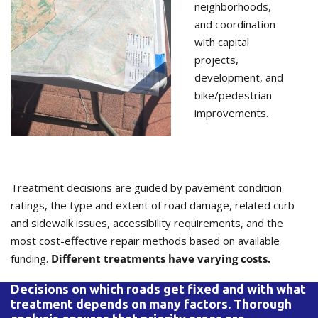
neighborhoods,
and coordination
with capital
projects,
development, and
bike/pedestrian
improvements.
Treatment decisions are guided by pavement condition
ratings, the type and extent of road damage, related curb
and sidewalk issues, accessibility requirements, and the
most cost-effective repair methods based on available
funding.
Different treatments have varying costs.
Decisions on which roads get fixed and with what
treatment depends on many factors. Thorough