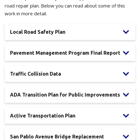
road repair plan. Below you can read about some of this
work in more detail.
Local Road Safety Plan
Pavement Management Program Final Report
Traffic Collision Data
ADA Transition Plan for Public Improvements
Active Transportation Plan
San Pablo Avenue Bridge Replacement