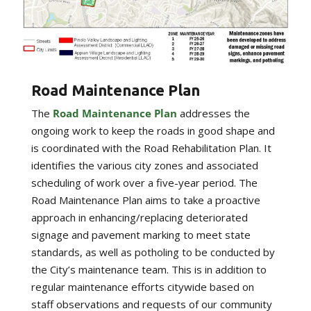
Road Maintenance Plan
The
Road Maintenance Plan
addresses the
ongoing work to keep the roads in good shape and
is coordinated with the Road Rehabilitation Plan. It
identifies the various city zones and associated
scheduling of work over a five-year period. The
Road Maintenance Plan aims to take a proactive
approach in enhancing/replacing deteriorated
signage and pavement marking to meet state
standards, as well as potholing to be conducted by
the City’s maintenance team. This is in addition to
regular maintenance efforts citywide based on
staff observations and requests of our community