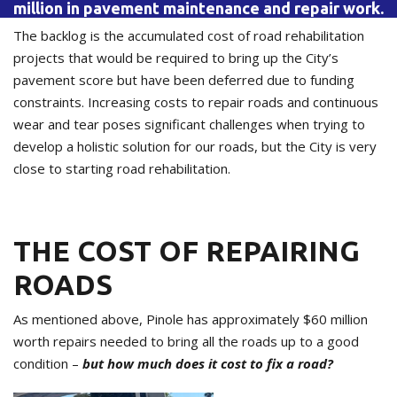
million in pavement maintenance and repair work.
The backlog is the accumulated cost of road rehabilitation
projects that would be required to bring up the City’s
pavement score but have been deferred due to funding
constraints. Increasing costs to repair roads and continuous
wear and tear poses significant challenges when trying to
develop a holistic solution for our roads, but the City is very
close to starting road rehabilitation.
THE COST OF REPAIRING
ROADS
As mentioned above, Pinole has approximately $60 million
worth repairs needed to bring all the roads up to a good
condition –
but how much does it cost to fix a road?