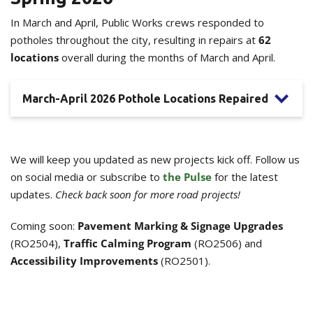
In March and April, Public Works crews responded to
potholes throughout the city, resulting in repairs at
62
locations
overall during the months of March and April.
March-April 2026 Pothole Locations Repaired
We will keep you updated as new projects kick off. Follow us
on social media or subscribe to
the Pulse
for the latest
updates.
Check back soon for more road projects!
Coming soon:
Pavement Marking & Signage Upgrades
(RO2504),
Traffic Calming Program
(RO2506) and
Accessibility Improvements
(RO2501).