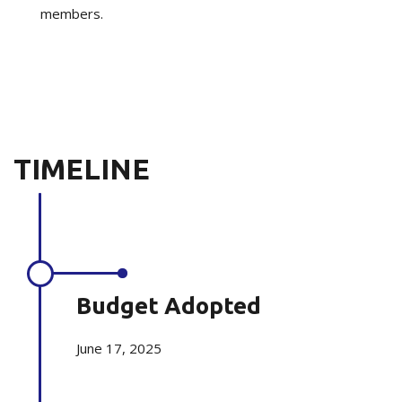
members.
TIMELINE
Budget Adopted
June 17, 2025