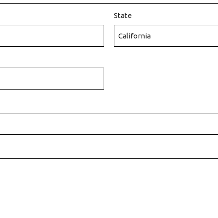
State