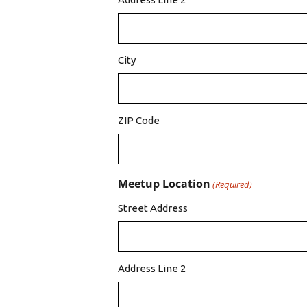
City
ZIP Code
Meetup Location
(Required)
Street Address
Address Line 2