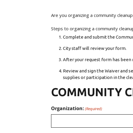
Are you organizing a community cleanup
Steps to organizing a community cleanu
Complete and submit the Commun
City staff will review your form.
After your request form has been r
Review and sign the Waiver and sen
supplies or participation in the cle
COMMUNITY C
Organization:
(Required)