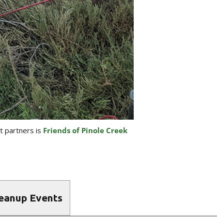
st partners is
Friends of Pinole Creek
leanup Events