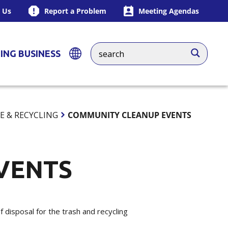
 Us
Report a Problem
Meeting Agendas
ING BUSINESS
E & RECYCLING
COMMUNITY CLEANUP EVENTS
VENTS
disposal for the trash and recycling