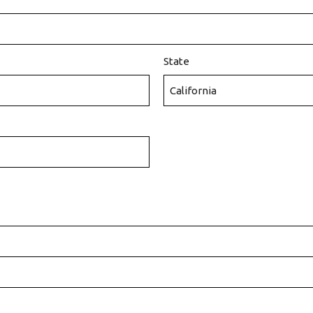
State