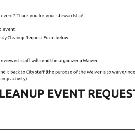
 event? Thank you for your stewardship!
p event:
ity Cleanup Request Form below.
eviewed, staff will send the organizer a Waiver.
d it back to City staff (the purpose of the Waiver is to waive/ind
anup activity).
LEANUP EVENT REQUES