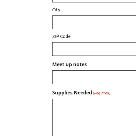
City
ZIP Code
Meet up notes
Supplies Needed
(Required)