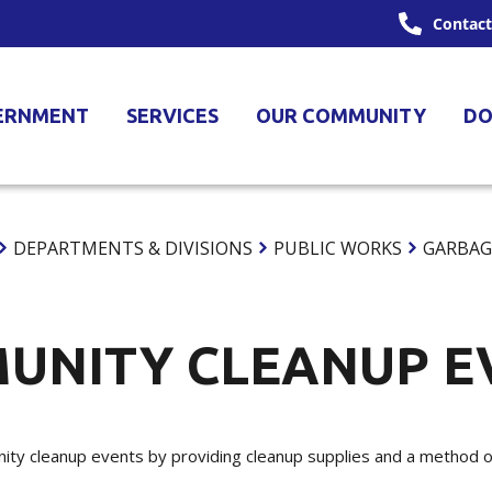
Contact
ERNMENT
SERVICES
OUR COMMUNITY
DO
DEPARTMENTS & DIVISIONS
PUBLIC WORKS
GARBAG
UNITY CLEANUP E
ty cleanup events by providing cleanup supplies and a method of 