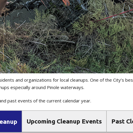
sidents and organizations for local cleanups. One of the City’s be
nups especially around Pinole waterways.
nd past events of the current calendar year.
Upcoming Cleanup Events
Past C
leanup