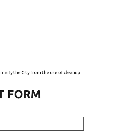
emnify the City from the use of cleanup
T FORM