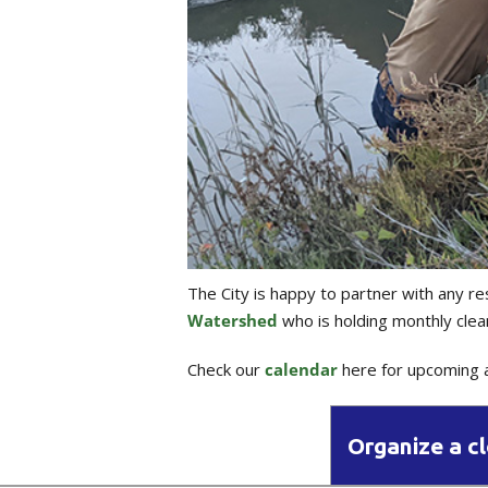
The City is happy to partner with any re
Watershed
who is holding monthly clea
Check our
calendar
here for upcoming a
Organize a c