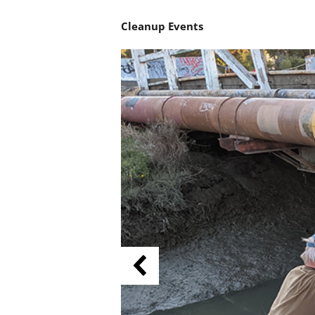
Cleanup Events