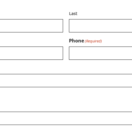
Last
Phone
(Required)