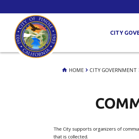
Skip
to
Content
CITY GOV
HOME
CITY GOVERNMENT
COMM
The City supports organizers of communi
that is collected.