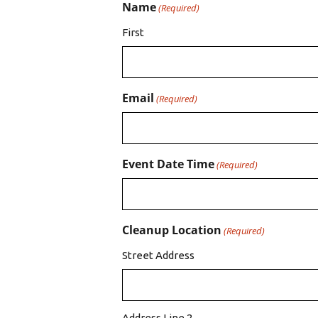
Name
(Required)
First
Email
(Required)
Event Date Time
(Required)
Cleanup Location
(Required)
Street Address
Address Line 2