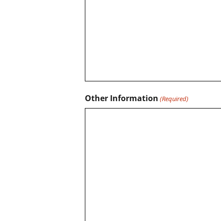
Other Information
(Required)