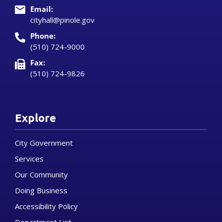
Email:
cityhall@pinole.gov
Phone:
(510) 724-9000
Fax:
(510) 724-9826
Explore
City Government
Services
Our Community
Doing Business
Accessibility Policy