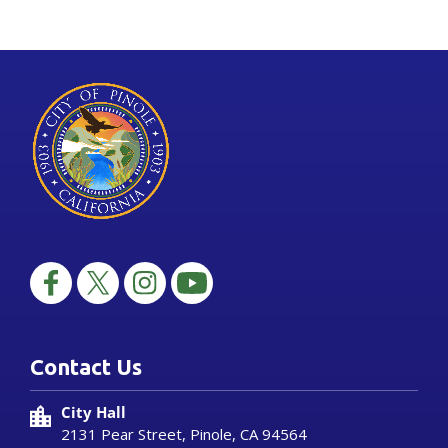
Contact Us
City Hall
2131 Pear Street, Pinole, CA 94564