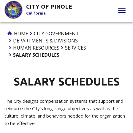
Skip
CITY OF PINOLE
to
California
Content
HOME
CITY GOVERNMENT
DEPARTMENTS & DIVISIONS
HUMAN RESOURCES
SERVICES
SALARY SCHEDULES
SALARY SCHEDULES
The City designs compensation systems that support and
reinforce the City’s long-range objectives as well as the
culture, climate, and behaviors needed for the organization
to be effective.