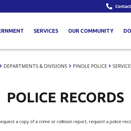
Contact
ERNMENT
SERVICES
OUR COMMUNITY
DO
DEPARTMENTS & DIVISIONS
PINOLE POLICE
SERVICE
POLICE RECORDS
equest a copy of a crime or collision report, request a police rec