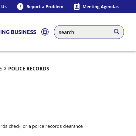
 Us
Report a Problem
Meeting Agendas
ING BUSINESS
S
POLICE RECORDS
ords check, or a police records clearance