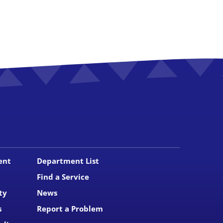
ent
Department List
Find a Service
ty
News
s
Report a Problem