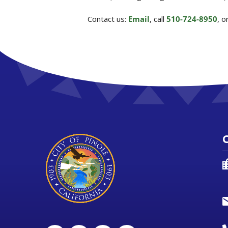
Contact us:
Email
, call
510-724-8950
, 