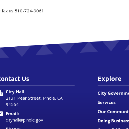
or fax us 510-724-9061
Contact Us
Explore
City Hall
City Governm
2131 Pear Street, Pinole, CA
Services
94564
Our Communi
Email:
cityhall@pinole.gov
Doing Busines