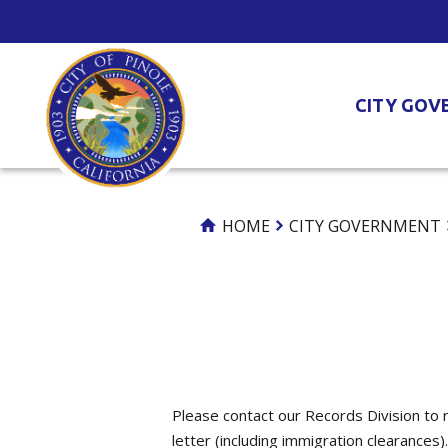
Skip
to
Content
CITY GOV
HOME
CITY GOVERNMENT
Please contact our Records Division to r
letter (including immigration clearances).