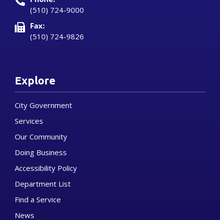
(510) 724-9000
Fax:
(510) 724-9826
Explore
City Government
Services
Our Community
Doing Business
Accessibility Policy
Department List
Find a Service
News