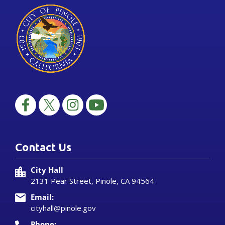
Contact Us
City Hall
2131 Pear Street, Pinole, CA 94564
Email:
cityhall@pinole.gov
Phone: