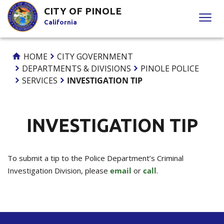
Skip
CITY OF PINOLE
to
California
Content
HOME
CITY GOVERNMENT
DEPARTMENTS & DIVISIONS
PINOLE POLICE
SERVICES
INVESTIGATION TIP
INVESTIGATION TIP
To submit a tip to the Police Department’s Criminal
Investigation Division, please
email
or
call
.