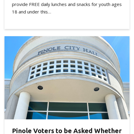
provide FREE daily lunches and snacks for youth ages
18 and under this…
Pinole Voters to be Asked Whether