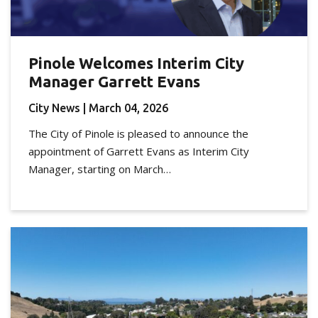
Pinole Welcomes Interim City
Manager Garrett Evans
City News
| March 04, 2026
The City of Pinole is pleased to announce the
appointment of Garrett Evans as Interim City
Manager, starting on March…