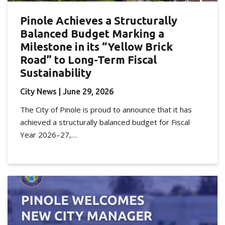
Pinole Achieves a Structurally
Balanced Budget Marking a
Milestone in its “Yellow Brick
Road” to Long-Term Fiscal
Sustainability
City News
| June 29, 2026
The City of Pinole is proud to announce that it has
achieved a structurally balanced budget for Fiscal
Year 2026–27,…