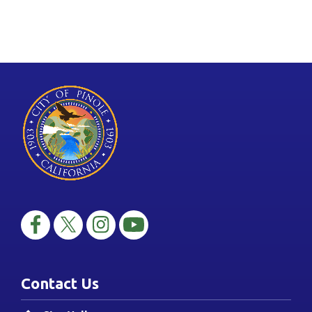
Contact Us