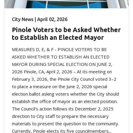
City News | April 02, 2026
Pinole Voters to be Asked Whether
to Establish an Elected Mayor
MEASURES D, E, & F - PINOLE VOTERS TO BE
ASKED WHETHER TO ESTABLISH AN ELECTED
MAYOR DURING SPECIAL ELECTION ON JUNE 2,
2026 Pinole, CA, April 2, 2026 – At its meeting on
February 3, 2026, the Pinole City Council voted 3–2
to place a measure on the June 2, 2026 special
election ballot asking voters whether the City should
establish the office of mayor as an elected position.
The Council’s action follows its December 2, 2025
direction to City staff to prepare the necessary
materials to present the question to the community.
Currently, Pinole elects its five councilmembers...