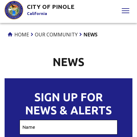
Skip
CITY OF PINOLE
to
California
Content
HOME
OUR COMMUNITY
NEWS
NEWS
SIGN UP FOR
NEWS & ALERTS
Name