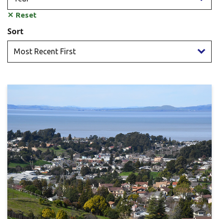
✕
Reset
Sort