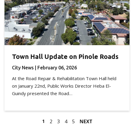
Town Hall Update on Pinole Roads
City News
| February 06, 2026
At the Road Repair & Rehabilitation Town Hall held
on January 22nd, Public Works Director Heba El-
Guindy presented the Road…
1
2
3
4
5
NEXT