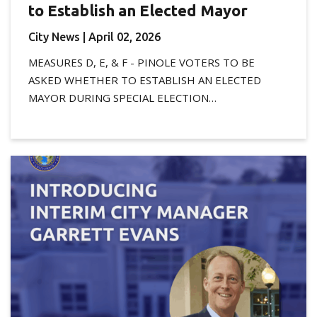
to Establish an Elected Mayor
City News
| April 02, 2026
MEASURES D, E, & F - PINOLE VOTERS TO BE
ASKED WHETHER TO ESTABLISH AN ELECTED
MAYOR DURING SPECIAL ELECTION…