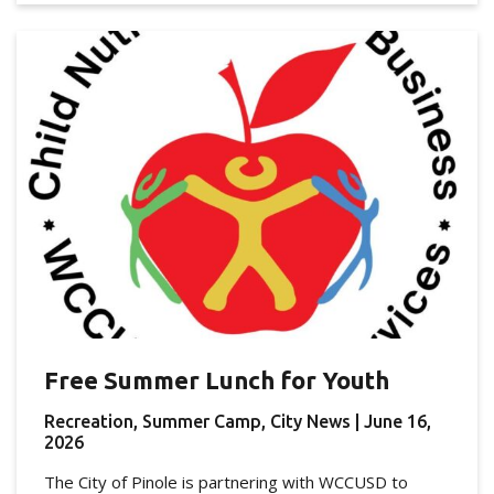
Free Summer Lunch for Youth
Recreation, Summer Camp, City News
| June 16,
2026
The City of Pinole is partnering with WCCUSD to