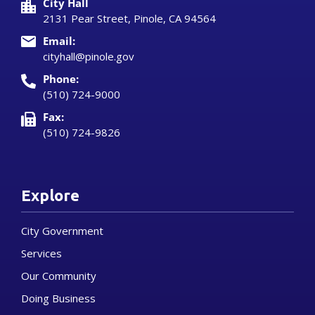
City Hall
2131 Pear Street, Pinole, CA 94564
Email:
cityhall@pinole.gov
Phone:
(510) 724-9000
Fax:
(510) 724-9826
Explore
City Government
Services
Our Community
Doing Business