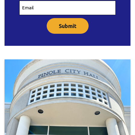
Email
(Required)
CAPTCHA