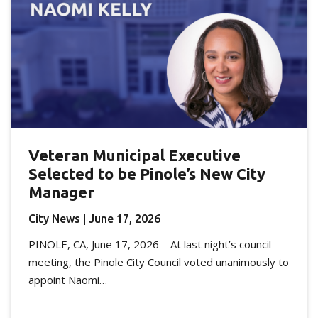
Veteran Municipal Executive
Selected to be Pinole’s New City
Manager
City News
| June 17, 2026
PINOLE, CA, June 17, 2026 – At last night’s council
meeting, the Pinole City Council voted unanimously to
appoint Naomi…