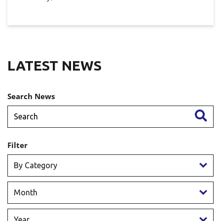
LATEST NEWS
Search News
Filter