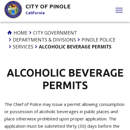
Skip
CITY OF PINOLE
to
California
Content
HOME
CITY GOVERNMENT
DEPARTMENTS & DIVISIONS
PINOLE POLICE
SERVICES
ALCOHOLIC BEVERAGE PERMITS
ALCOHOLIC BEVERAGE
PERMITS
The Chief of Police may issue a permit allowing consumption
or possession of alcoholic beverages in public places and
place otherwise prohibited upon proper application. The
application must be submitted thirty (30) days before the