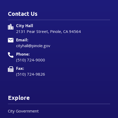
Contact Us
City Hall
2131 Pear Street, Pinole, CA 94564
Email:
cityhall@pinole.gov
Phone:
(510) 724-9000
Fax:
(510) 724-9826
Explore
City Government