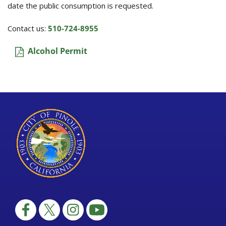
date the public consumption is requested.
Contact us:
510-724-8955
Alcohol Permit