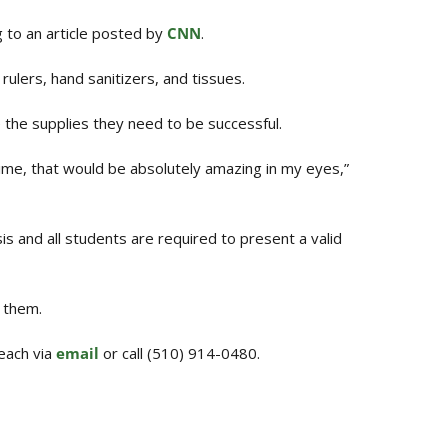
g to an article posted by
CNN
.
rulers, hand sanitizers, and tissues.
 the supplies they need to be successful.
 time, that would be absolutely amazing in my eyes,”
sis and all students are required to present a valid
 them.
each via
email
or call (510) 914-0480.