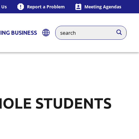
 Us
Report a Problem
Meeting Agendas
ING BUSINESS
NOLE STUDENTS