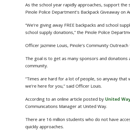
As the school year rapidly approaches, support the s
Pinole Police Department’s Backpack Giveaway on Au
“We’re giving away FREE backpacks and school supplie
school supply donations,” the Pinole Police Departm
Officer Jazmine Louis, Pinole’s Community Outreach U
The goal is to get as many sponsors and donations a
community.
“Times are hard for a lot of people, so anyway that
we’re here for you,” said Officer Louis.
According to an online article posted by
United Wa
Communications Manager at United Way.
There are 16 million students who do not have acces
quickly approaches.