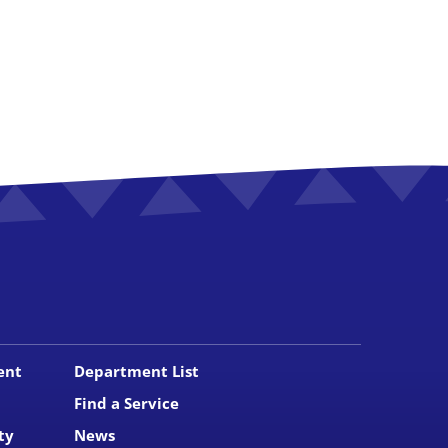
ent
Department List
Find a Service
ty
News