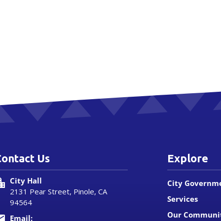
Contact Us
Explore
City Hall
City Governm
2131 Pear Street, Pinole, CA
Services
94564
Our Communi
Email: