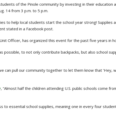
tudents of the Pinole community by investing in their education 
g. 14 from 3 p.m. to 5 p.m.
s to help local students start the school year strong! Supplies a
ent stated in a Facebook post.
nit Officer, has organized this event for the past five years in 
s possible, to not only contribute backpacks, but also school su
 we can pull our community together to let them know that ‘Hey, 
y
, “Almost half the children attending U.S. public schools come fr
s to essential school supplies, meaning one in every four studen