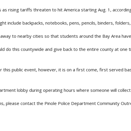
as rising tariffs threaten to hit America starting Aug. 1, accordin
ght include backpacks, notebooks, pens, pencils, binders, folders, 
veaway to nearby cities so that students around the Bay Area have
could do this countywide and give back to the entire county at one
 this public event, however, it is on a first come, first served ba
partment lobby during operating hours where someone will collect
ns, please contact the Pinole Police Department Community Outr