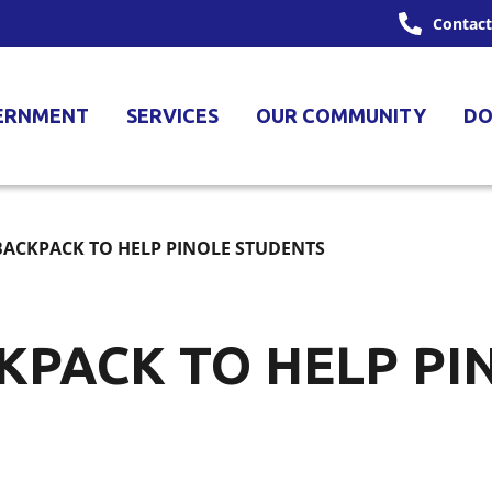
Contact
ERNMENT
SERVICES
OUR COMMUNITY
DO
BACKPACK TO HELP PINOLE STUDENTS
KPACK TO HELP PI