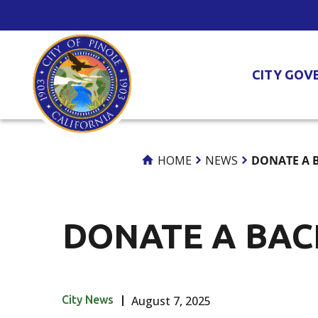
Skip
to
Content
CITY GOV
HOME
NEWS
DONATE A 
DONATE A BAC
City News
August 7, 2025