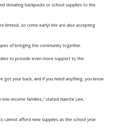
and donating backpacks or school supplies to the
re limited, so come early! We are also accepting
hopes of bringing the community together.
pplies to provide even more support to the
we got your back, and if you need anything, you know
om low-income families,” stated Naette Lee,
ts cannot afford new supplies as the school year