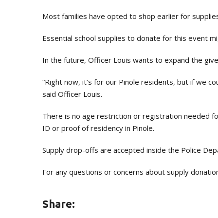
Most families have opted to shop earlier for supplies 
Essential school supplies to donate for this event mi
In the future, Officer Louis wants to expand the gi
“Right now, it’s for our Pinole residents, but if we 
said Officer Louis.
There is no age restriction or registration needed for
ID or proof of residency in Pinole.
Supply drop-offs are accepted inside the Police De
For any questions or concerns about supply donatio
Share: