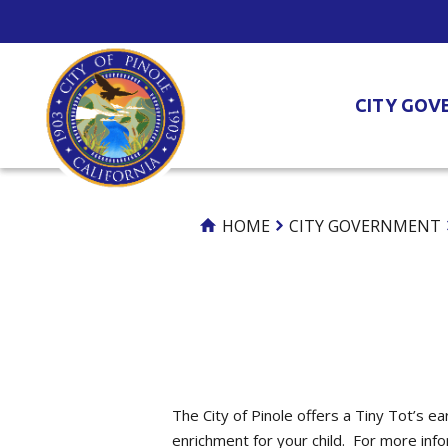
Skip
to
Content
CITY GOV
HOME
CITY GOVERNMENT
The City of Pinole offers a Tiny Tot’s e
enrichment for your child. For more inf