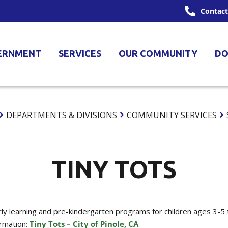
Contact
ERNMENT
SERVICES
OUR COMMUNITY
DO
DEPARTMENTS & DIVISIONS
COMMUNITY SERVICES
TINY TOTS
arly learning and pre-kindergarten programs for children ages 3-5 
ormation:
Tiny Tots – City of Pinole, CA