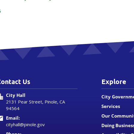
5
Contact Us
Explore
City Hall
City Governm
2131 Pear Street, Pinole, CA
Services
94564
Our Communi
Email:
cityhall@pinole.gov
Doing Busines