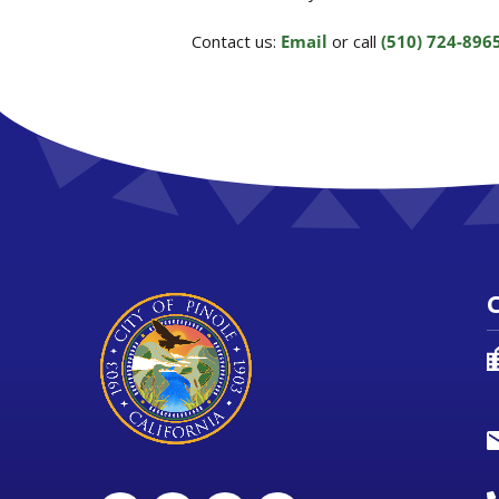
Contact us:
Email
or call
(510) 724-896