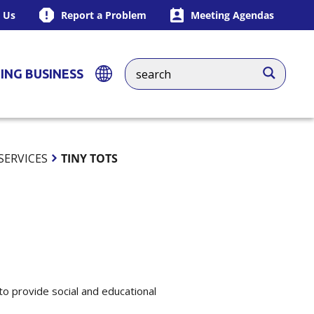
 Us
Report a Problem
Meeting Agendas
ING BUSINESS
SERVICES
TINY TOTS
to provide social and educational