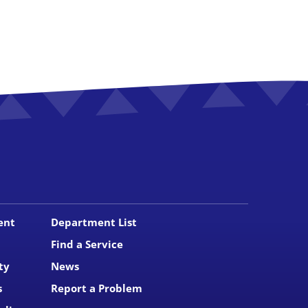
ent
Department List
Find a Service
ty
News
s
Report a Problem