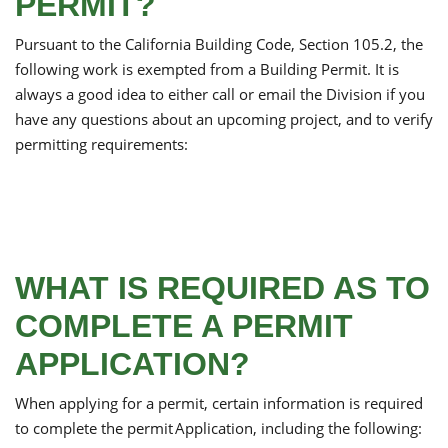
PERMIT?
Pursuant to the California Building Code, Section 105.2, the
following work is exempted from a Building Permit. It is
always a good idea to either call or email the Division if you
have any questions about an upcoming project, and to verify
permitting requirements:
WHAT IS REQUIRED AS TO
COMPLETE A PERMIT
APPLICATION?
When applying for a permit, certain information is required
to complete the permit Application, including the following: