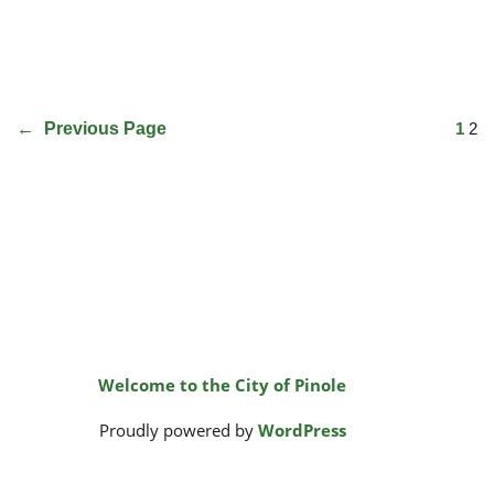
←
Previous Page
1
2
Welcome to the City of Pinole
Proudly powered by
WordPress