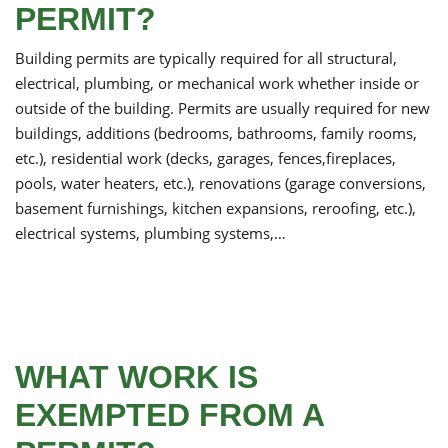
PERMIT?
Building permits are typically required for all structural,
electrical, plumbing, or mechanical work whether inside or
outside of the building. Permits are usually required for new
buildings, additions (bedrooms, bathrooms, family rooms,
etc.), residential work (decks, garages, fences,fireplaces,
pools, water heaters, etc.), renovations (garage conversions,
basement furnishings, kitchen expansions, reroofing, etc.),
electrical systems, plumbing systems,…
WHAT WORK IS
EXEMPTED FROM A