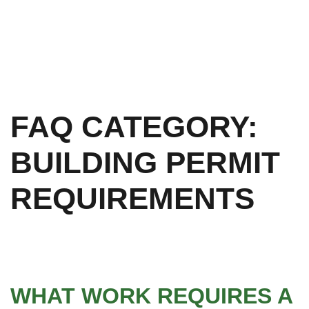
FAQ CATEGORY:
BUILDING PERMIT
REQUIREMENTS
WHAT WORK REQUIRES A