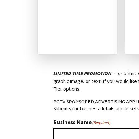
LIMITED TIME PROMOTION
– for a limi
graphic image, or text. If you would like 
Tier options.
PCTV SPONSORED ADVERTISING APPL
Submit your business details and assets
Business Name
(Required)