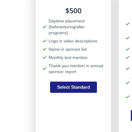
$500
Daytime placement
(before/during/after
programs)
Logo in video descriptions
Name in sponsor list
Monthly text mention
Thank-you mention in annual
sponsor report
Select Standard