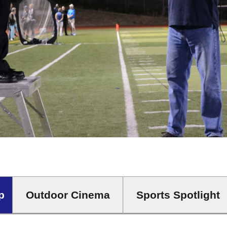
Outdoor Cinema
Sports Spotlight
p