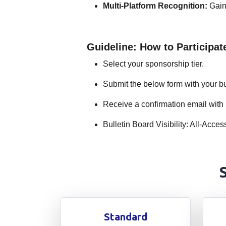
Multi-Platform Recognition:
Gain 
Guideline: How to Participat
Select your sponsorship tier.
Submit the below form with your bu
Receive a confirmation email with 
Bulletin Board Visibility: All-Ac
Standard