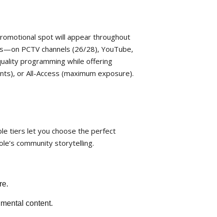
romotional spot will appear throughout
aps—on PCTV channels (26/28), YouTube,
quality programming while offering
vents), or All-Access (maximum exposure).
le tiers let you choose the perfect
ole’s community storytelling.
re.
nmental content.