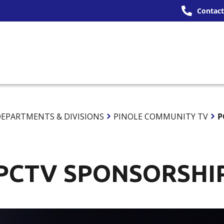
Contact
ERNMENT
SERVICES
OUR COMMUNITY
DO
EPARTMENTS & DIVISIONS
PINOLE COMMUNITY TV
P
PCTV SPONSORSHI