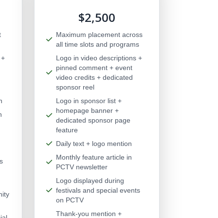
$2,500
t
Maximum placement across
all time slots and programs
 +
Logo in video descriptions +
pinned comment + event
video credits + dedicated
sponsor reel
n
Logo in sponsor list +
homepage banner +
n
dedicated sponsor page
feature
Daily text + logo mention
Monthly feature article in
s
PCTV newsletter
Logo displayed during
festivals and special events
ity
on PCTV
Thank-you mention +
ial