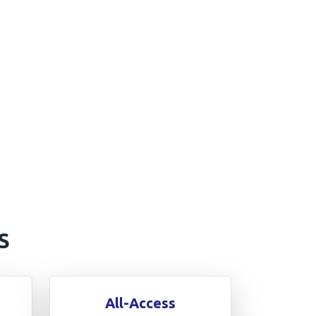
S
All-Access