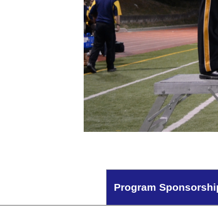
Program Sponsorshi