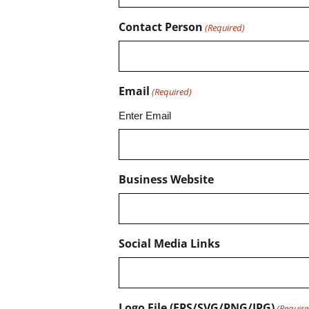
Contact Person
(Required)
Email
(Required)
Enter Email
Business Website
Social Media Links
Logo File (EPS/SVG/PNG/JPG)
(Require