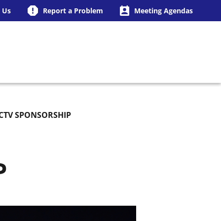
 Us
Report a Problem
Meeting Agendas
ING BUSINESS
CTV SPONSORSHIP
P