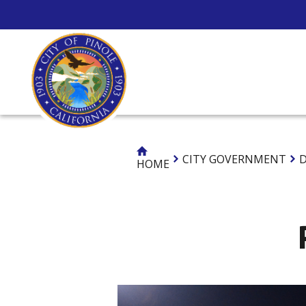
Skip
to
Content
CITY GOV
CITY GOVERNMENT
D
HOME