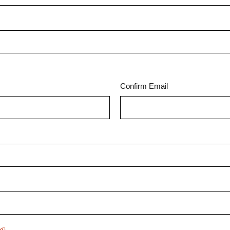
Confirm Email
d)