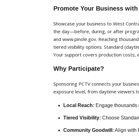
Promote Your Business with
Showcase your business to West Contra 
the day—before, during, or after progr
and www.pinole.gov. Reaching thousands 
tiered visibility options: Standard (day
Your support covers production costs, 
Why Participate?
Sponsoring PCTV connects your business 
exposure level, from daytime viewers to
Local Reach:
Engage thousands of
Tiered Visibility:
Choose Standard, 
Community Goodwill:
Align with 