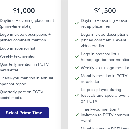
$1,000
$1,500
Daytime + evening placement
Daytime + evening + even
(prime-time slots)
recap placement
Logo in video descriptions +
Logo in video descriptions
pinned comment mention
pinned comment + event
video credits
Logo in sponsor list
Logo in sponsor list +
Weekly text mention
homepage banner mentio
Quarterly mention in PCTV
Weekly text + logo mentio
newsletter
Monthly mention in PCTV
Thank-you mention in annual
newsletter
sponsor report
Logo displayed during
Quarterly post on PCTV
festivals and special event
social media
on PCTV
Thank-you mention +
Select Prime Time
invitation to PCTV commun
event
Monthly post on PCTV soc