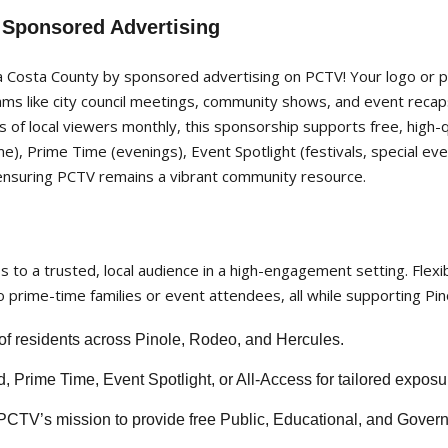
 Sponsored Advertising
Costa County by sponsored advertising on PCTV! Your logo or p
ams like city council meetings, community shows, and event rec
of local viewers monthly, this sponsorship supports free, high-
time), Prime Time (evenings), Event Spotlight (festivals, special e
ensuring PCTV remains a vibrant community resource.
to a trusted, local audience in a high-engagement setting. Flexib
 prime-time families or event attendees, all while supporting Pin
 residents across Pinole, Rodeo, and Hercules.
Prime Time, Event Spotlight, or All-Access for tailored exposu
PCTV’s mission to provide free Public, Educational, and Gover