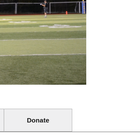
Donate