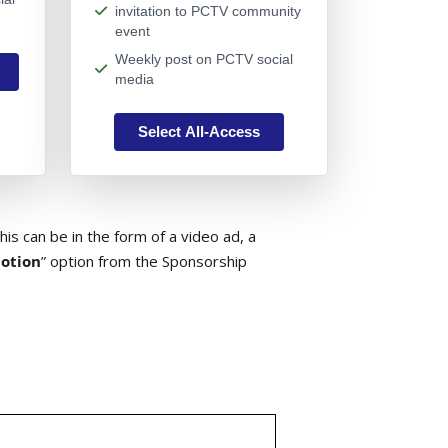
invitation to PCTV community
event
Weekly post on PCTV social
media
Select All-Access
is can be in the form of a video ad, a
otion
” option from the Sponsorship