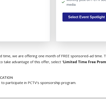
media
Select Event Spotlight
ted time, we are offering one month of FREE sponsored-ad time. Th
to take advantage of this offer, select “
Limited Time Free Prom
ICATION
 to participate in PCTV’s sponsorship program.