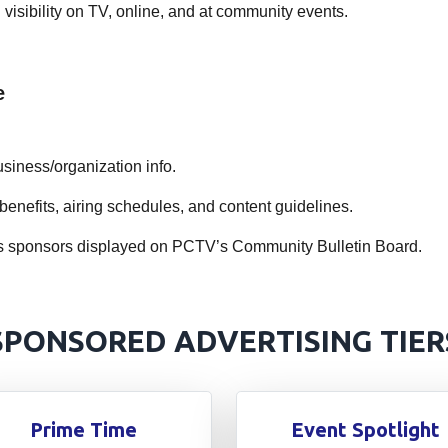
visibility on TV, online, and at community events.
e
siness/organization info.
benefits, airing schedules, and content guidelines.
cess sponsors displayed on PCTV’s Community Bulletin Board.
SPONSORED ADVERTISING TIER
Prime Time
Event Spotlight