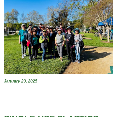
January 23, 2025