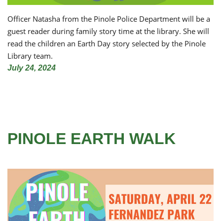
Officer Natasha from the Pinole Police Department will be a
guest reader during family story time at the library. She will
read the children an Earth Day story selected by the Pinole
Library team.
July 24, 2024
PINOLE EARTH WALK