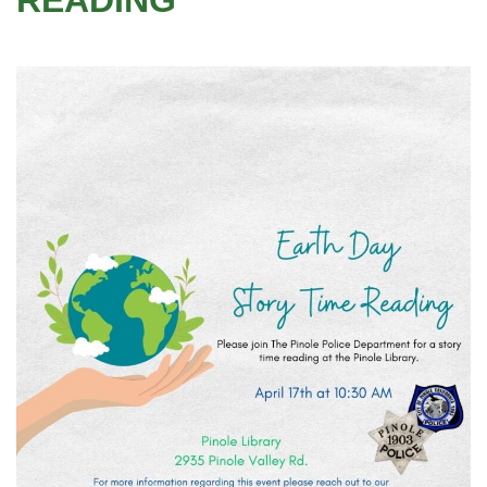
READING