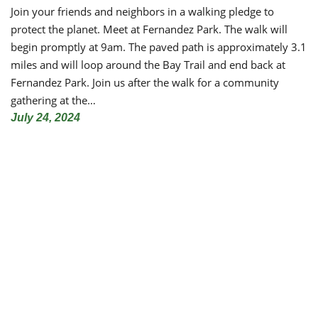
Join your friends and neighbors in a walking pledge to
protect the planet. Meet at Fernandez Park. The walk will
begin promptly at 9am. The paved path is approximately 3.1
miles and will loop around the Bay Trail and end back at
Fernandez Park. Join us after the walk for a community
gathering at the…
July 24, 2024