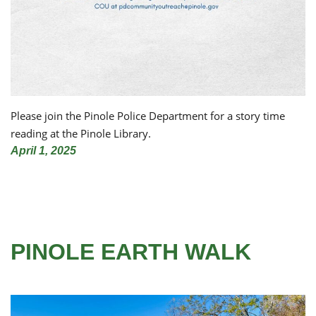
Please join the Pinole Police Department for a story time
reading at the Pinole Library.
April 1, 2025
PINOLE EARTH WALK