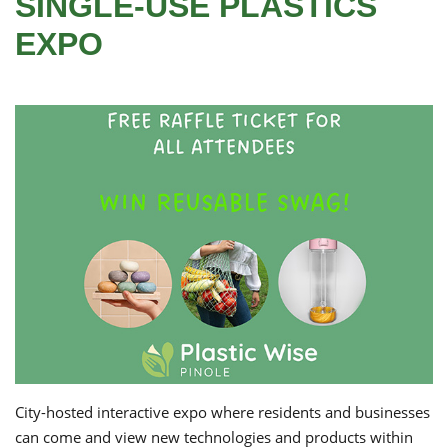
SINGLE-USE PLASTICS
EXPO
City-hosted interactive expo where residents and businesses
can come and view new technologies and products within