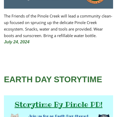
The Friends of the Pinole Creek will lead a community clean-
up focused on sprucing up the delicate Pinole Creek
ecosystem. Snacks, water and tools are provided. Wear
boots and sunscreen. Bring a refillable water bottle.
July 24, 2024
EARTH DAY STORYTIME