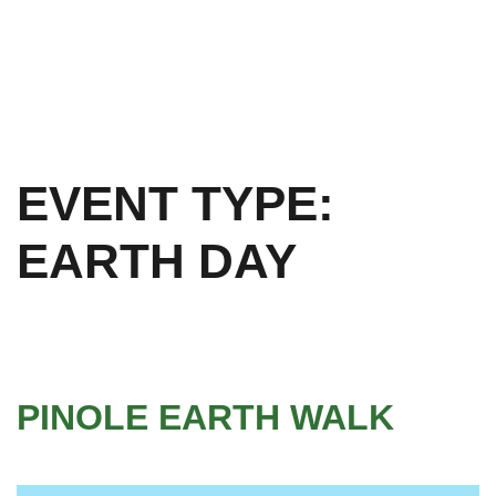
EVENT TYPE:
EARTH DAY
PINOLE EARTH WALK