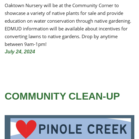
Oaktown Nursery will be at the Community Corner to
showcase a variety of native plants for sale and provide
education on water conservation through native gardening.
EDMUD information will be available about incentives for
converting lawns to native gardens. Drop by anytime
between 9am-1pm!
July 24, 2024
COMMUNITY CLEAN-UP