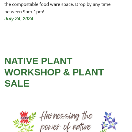
the compostable food ware space. Drop by any time
between 9am-1pm!
July 24, 2024
NATIVE PLANT
WORKSHOP & PLANT
SALE