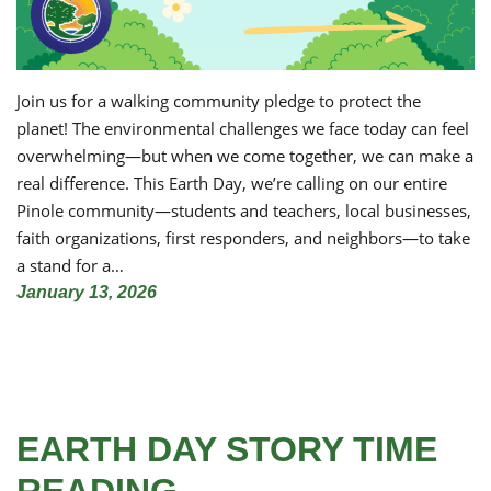
Join us for a walking community pledge to protect the
planet! The environmental challenges we face today can feel
overwhelming—but when we come together, we can make a
real difference. This Earth Day, we’re calling on our entire
Pinole community—students and teachers, local businesses,
faith organizations, first responders, and neighbors—to take
a stand for a…
January 13, 2026
EARTH DAY STORY TIME