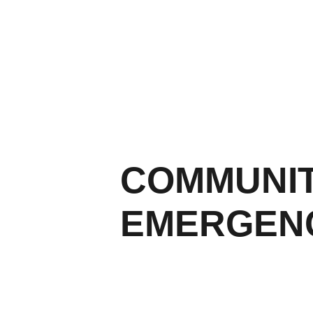
COMMUNIT
EMERGENC