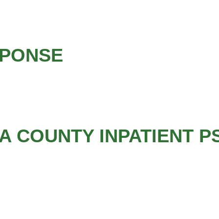
SPONSE
 COUNTY INPATIENT P