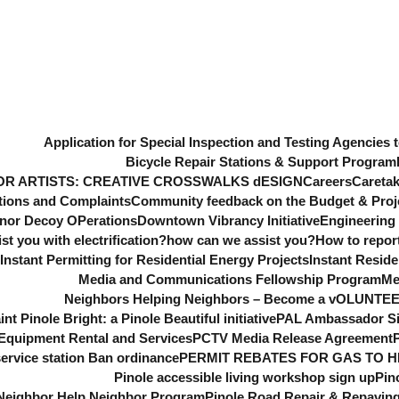
Application for Special Inspection and Testing Agencies t
Bicycle Repair Stations & Support Program
OR ARTISTS: CREATIVE CROSSWALKS dESIGN
Careers
Caretak
ons and Complaints
Community feedback on the Budget & Projec
nor Decoy OPerations
Downtown Vibrancy Initiative
Engineering 
t you with electrification?
how can we assist you?
How to repor
Instant Permitting for Residential Energy Projects
Instant Reside
Media and Communications Fellowship Program
Me
Neighbors Helping Neighbors – Become a vOLUNTE
int Pinole Bright: a Pinole Beautiful initiative
PAL Ambassador S
quipment Rental and Services
PCTV Media Release Agreement
ervice station Ban ordinance
PERMIT REBATES FOR GAS TO H
Pinole accessible living workshop sign up
Pin
 Neighbor Help Neighbor Program
Pinole Road Repair & Repavi