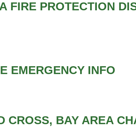
 FIRE PROTECTION DI
LE EMERGENCY INFO
D CROSS, BAY AREA C