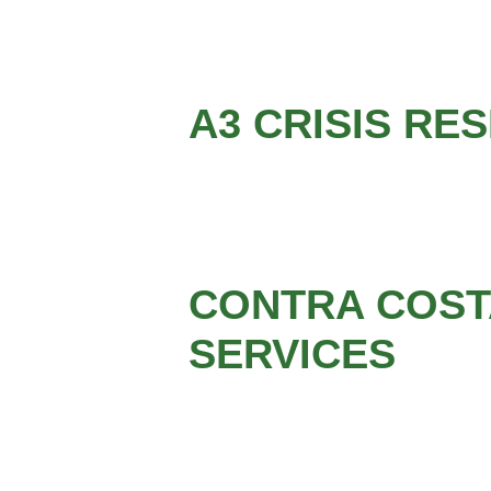
A3 CRISIS RE
CONTRA COSTA
SERVICES