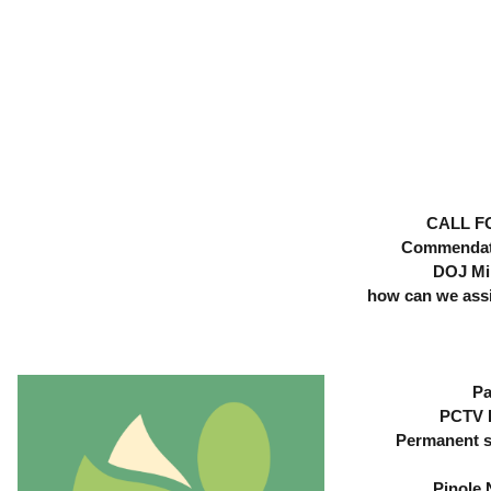
Skip
Skip
to
to
Content
content
CALL F
Commendati
DOJ Mi
how can we assis
Pa
PCTV E
Permanent s
Pinole