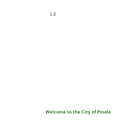
1
2
Welcome to the City of Pinole