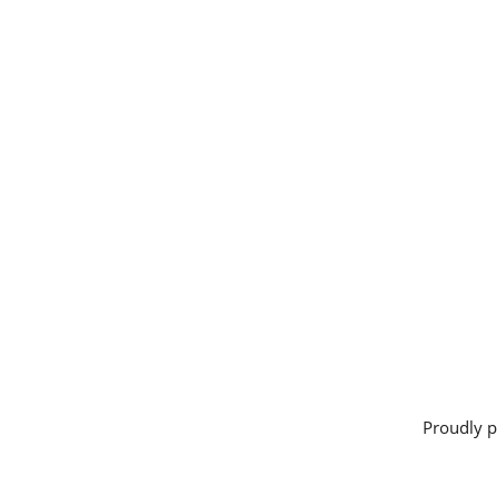
Proudly 