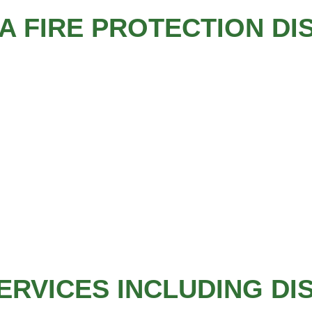
 FIRE PROTECTION DI
ERVICES INCLUDING DI