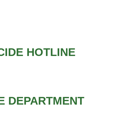
CIDE HOTLINE
CE DEPARTMENT