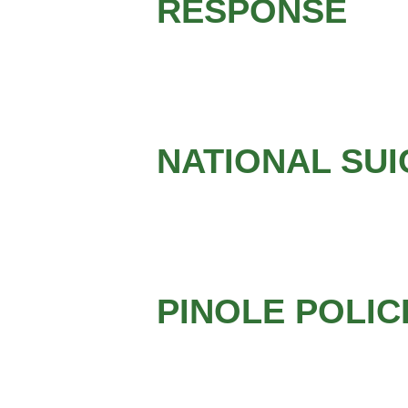
RESPONSE
NATIONAL SUI
PINOLE POLI