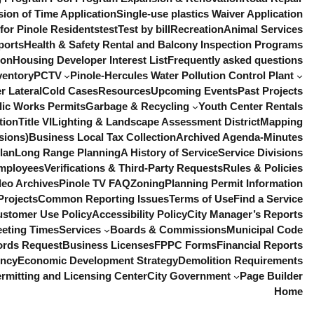
sion of Time Application
Single-use plastics Waiver Application
or Pinole Residents
test
Test by bill
Recreation
Animal Services
ports
Health & Safety Rental and Balcony Inspection Programs
ion
Housing Developer Interest List
Frequently asked questions
ventory
PCTV
Pinole-Hercules Water Pollution Control Plant
r Lateral
Cold Cases
Resources
Upcoming Events
Past Projects
lic Works Permits
Garbage & Recycling
Youth Center Rentals
tion
Title VI
Lighting & Landscape Assessment District
Mapping
sions)
Business Local Tax Collection
Archived Agenda-Minutes
lan
Long Range Planning
A History of Service
Service Divisions
mployees
Verifications & Third-Party Requests
Rules & Policies
deo Archives
Pinole TV FAQ
Zoning
Planning Permit Information
Projects
Common Reporting Issues
Terms of Use
Find a Service
ustomer Use Policy
Accessibility Policy
City Manager’s Reports
eeting Times
Services
Boards & Commissions
Municipal Code
ords Request
Business Licenses
FPPC Forms
Financial Reports
ency
Economic Development Strategy
Demolition Requirements
rmitting and Licensing Center
City Government
Page Builder
Home