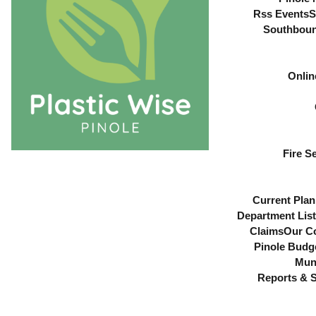
Rss Events
S
Southboun
Onlin
Fire S
Current Plan
Department List
Claims
Our C
Pinole Budg
Muni
Reports & S