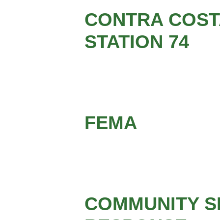
CONTRA COSTA
STATION 74
FEMA
COMMUNITY S