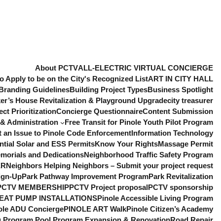
About PCTV
ALL-ELECTRIC VIRTUAL CONCIERGE
o Apply to be on the City's Recognized List
ART IN CITY HALL
Branding Guidelines
Building Project Types
Business Spotlight
er’s House Revitalization & Playground Upgrade
city treasurer
t Prioritization
Concierge Questionnaire
Content Submission
& Administration
Free Transit for Pinole Youth Pilot Program
t an Issue to Pinole Code Enforcement
Information Technology
ntial Solar and ESS Permits
Know Your Rights
Massage Permit
morials and Dedications
Neighborhood Traffic Safety Program
ER
Neighbors Helping Neighbors – Submit your project request
ign-Up
Park Pathway Improvement Program
Park Revitalization
PCTV MEMBERSHIP
PCTV Project proposal
PCTV sponsorship
EAT PUMP INSTALLATIONS
Pinole Accessible Living Program
ole ADU Concierge
PINOLE ART Walk
Pinole Citizen’s Academy
ng Program
Pool Program Expansion & Renovation
Road Repair