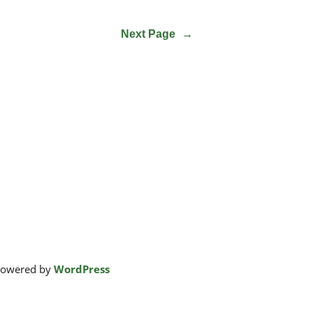
Next Page
→
powered by
WordPress