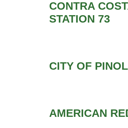
CONTRA COSTA
STATION 73
CITY OF PINO
AMERICAN RE