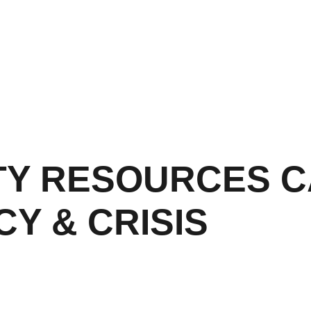
Y RESOURCES C
Y & CRISIS