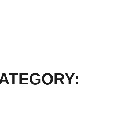
ATEGORY: