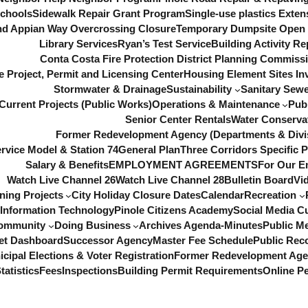
chools
Sidewalk Repair Grant Program
Single-use plastics Exten
d Appian Way Overcrossing Closure
Temporary Dumpsite Open f
Library Services
Ryan’s Test Service
Building Activity Re
Conta Costa Fire Protection District
Planning Commiss
e Project, Permit and Licensing Center
Housing Element Sites In
Stormwater & Drainage
Sustainability
Sanitary Sewe
Current Projects (Public Works)
Operations & Maintenance
Pub
Senior Center Rentals
Water Conserva
Former Redevelopment Agency (Departments & Divi
ervice Model & Station 74
General Plan
Three Corridors Specific P
Salary & Benefits
EMPLOYMENT AGREEMENTS
For Our E
Watch Live Channel 26
Watch Live Channel 28
Bulletin Board
Vi
ning Projects
City Holiday Closure Dates
Calendar
Recreation
Information Technology
Pinole Citizens Academy
Social Media C
ommunity
Doing Business
Archives Agenda-Minutes
Public M
et Dashboard
Successor Agency
Master Fee Schedule
Public Rec
cipal Elections & Voter Registration
Former Redevelopment Ag
tatistics
Fees
Inspections
Building Permit Requirements
Online Pe