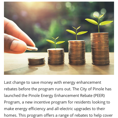
Last change to save money with energy enhancement
rebates before the program runs out. The City of Pinole has
launched the Pinole Energy Enhancement Rebate (PEER)
Program, a new incentive program for residents looking to
make energy efficiency and all-electric upgrades to their
homes. This program offers a range of rebates to help cover