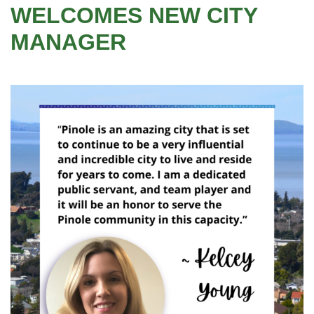
WELCOMES NEW CITY
MANAGER