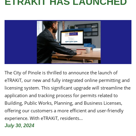
ETRAKIT HAS LAUNCHED
The City of Pinole is thrilled to announce the launch of
eTRAKiT, our new and fully integrated online permitting and
licensing system. This significant upgrade will streamline the
application and tracking process for permits related to
Building, Public Works, Planning, and Business Licenses,
offering our customers a more efficient and user-friendly
experience. With eTRAKiT, residents…
July 30, 2024