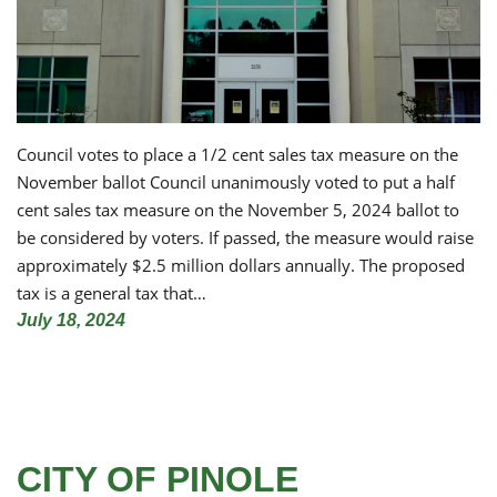
Council votes to place a 1/2 cent sales tax measure on the
November ballot Council unanimously voted to put a half
cent sales tax measure on the November 5, 2024 ballot to
be considered by voters. If passed, the measure would raise
approximately $2.5 million dollars annually. The proposed
tax is a general tax that…
July 18, 2024
CITY OF PINOLE