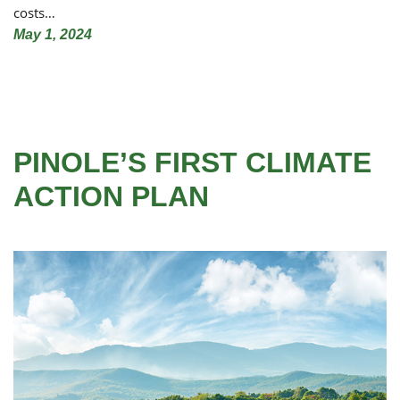
costs…
May 1, 2024
PINOLE’S FIRST CLIMATE
ACTION PLAN