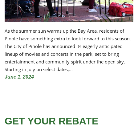
As the summer sun warms up the Bay Area, residents of
Pinole have something extra to look forward to this season.
The City of Pinole has announced its eagerly anticipated
lineup of movies and concerts in the park, set to bring
entertainment and community spirit under the open sky.
Starting in July on select dates,…
June 1, 2024
GET YOUR REBATE