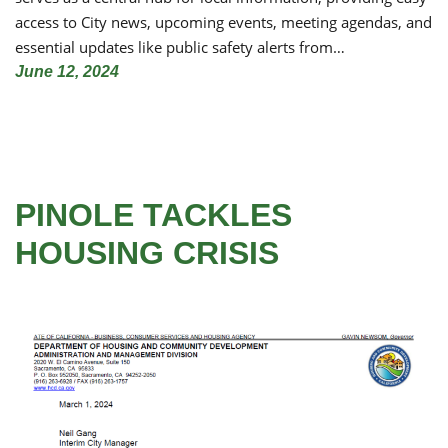
access to City news, upcoming events, meeting agendas, and
essential updates like public safety alerts from…
June 12, 2024
PINOLE TACKLES
HOUSING CRISIS