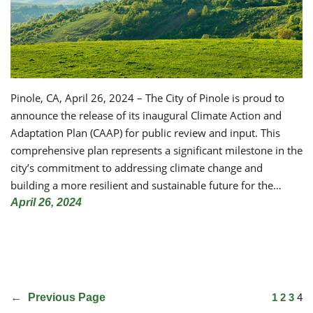
Pinole, CA, April 26, 2024 – The City of Pinole is proud to
announce the release of its inaugural Climate Action and
Adaptation Plan (CAAP) for public review and input. This
comprehensive plan represents a significant milestone in the
city’s commitment to addressing climate change and
building a more resilient and sustainable future for the…
April 26, 2024
←
Previous Page
1
2
3
4