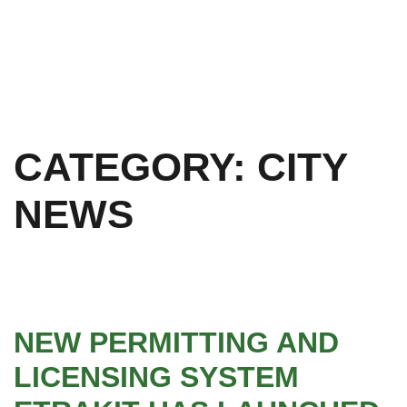
CATEGORY:
CITY
NEWS
NEW PERMITTING AND
LICENSING SYSTEM