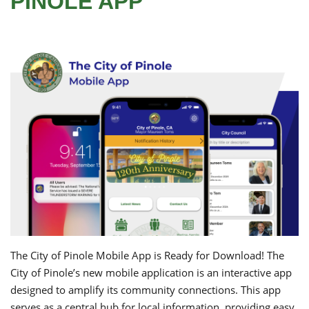
PINOLE APP
The City of Pinole Mobile App is Ready for Download! The
City of Pinole’s new mobile application is an interactive app
designed to amplify its community connections. This app
serves as a central hub for local information, providing easy