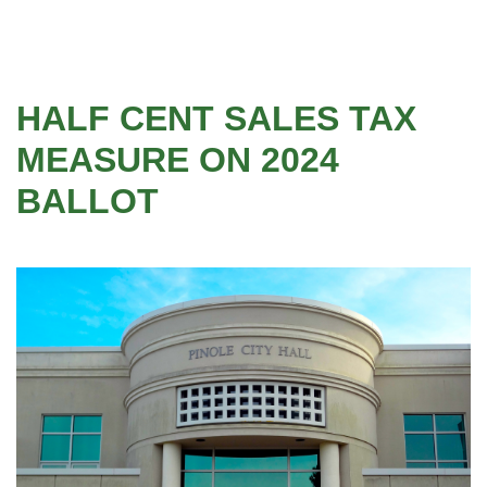
HALF CENT SALES TAX
MEASURE ON 2024
BALLOT