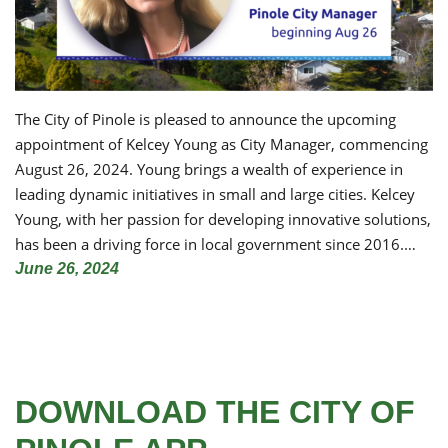
The City of Pinole is pleased to announce the upcoming
appointment of Kelcey Young as City Manager, commencing
August 26, 2024. Young brings a wealth of experience in
leading dynamic initiatives in small and large cities. Kelcey
Young, with her passion for developing innovative solutions,
has been a driving force in local government since 2016.…
June 26, 2024
DOWNLOAD THE CITY OF