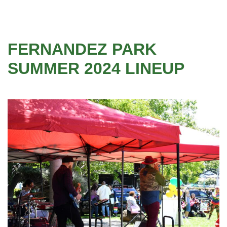
FERNANDEZ PARK
SUMMER 2024 LINEUP