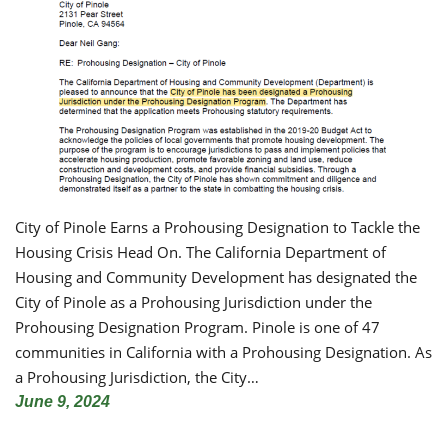
City of Pinole Earns a Prohousing Designation to Tackle the
Housing Crisis Head On. The California Department of
Housing and Community Development has designated the
City of Pinole as a Prohousing Jurisdiction under the
Prohousing Designation Program. Pinole is one of 47
communities in California with a Prohousing Designation. As
a Prohousing Jurisdiction, the City…
June 9, 2024