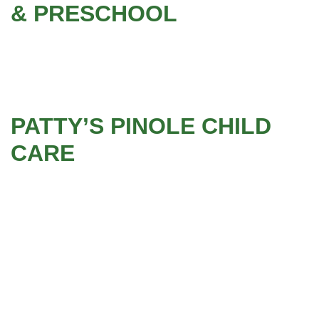
& PRESCHOOL
PATTY’S PINOLE CHILD
CARE