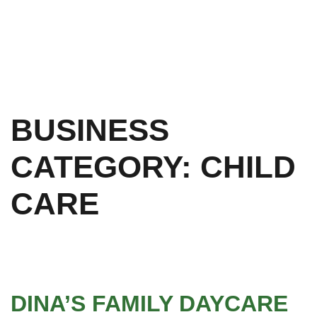
BUSINESS
CATEGORY:
CHILD
CARE
DINA’S FAMILY DAYCARE