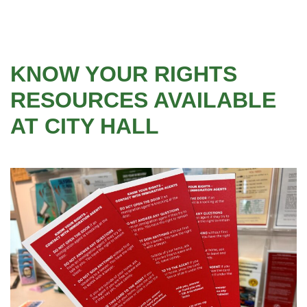
KNOW YOUR RIGHTS
RESOURCES AVAILABLE
AT CITY HALL