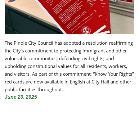
The Pinole City Council has adopted a resolution reaffirming
the City’s commitment to protecting immigrant and other
vulnerable communities, defending civil rights, and
upholding constitutional values for all residents, workers,
and visitors. As part of this commitment, “Know Your Rights”
red cards are now available in English at City Hall and other
public facilities throughout…
June 20, 2025