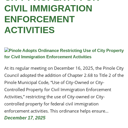
CIVIL IMMIGRATION
ENFORCEMENT
ACTIVITIES
At its regular meeting on December 16, 2025, the Pinole City
Council adopted the addition of Chapter 2.68 to Title 2 of the
Pinole Municipal Code, “Use of City-Owned or City-
Controlled Property for Civil Immigration Enforcement
Activities,” restricting the use of City-owned or City-
controlled property for federal civil immigration
enforcement activities. This ordinance helps ensure…
December 17, 2025