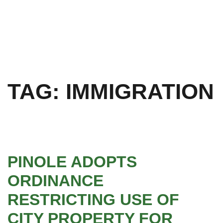
TAG:
IMMIGRATION
PINOLE ADOPTS
ORDINANCE
RESTRICTING USE OF
CITY PROPERTY FOR