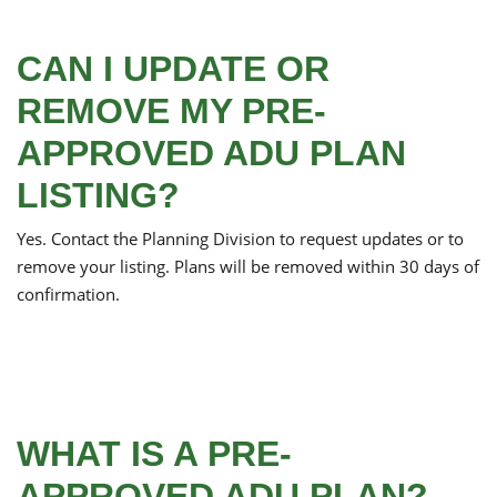
CAN I UPDATE OR
REMOVE MY PRE-
APPROVED ADU PLAN
LISTING?
Yes. Contact the Planning Division to request updates or to
remove your listing. Plans will be removed within 30 days of
confirmation.
WHAT IS A PRE-
APPROVED ADU PLAN?