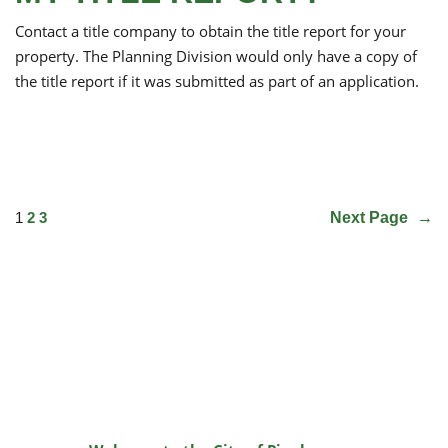
Contact a title company to obtain the title report for your
property. The Planning Division would only have a copy of
the title report if it was submitted as part of an application.
1
2
3
Next Page
→