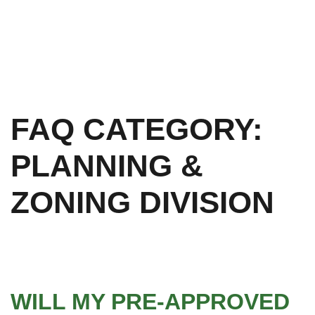
FAQ CATEGORY:
PLANNING &
ZONING DIVISION
WILL MY PRE-APPROVED