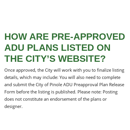
HOW ARE PRE-APPROVED
ADU PLANS LISTED ON
THE CITY’S WEBSITE?
Once approved, the City will work with you to finalize listing
details, which may include: You will also need to complete
and submit the City of Pinole ADU Preapproval Plan Release
Form before the listing is published. Please note: Posting
does not constitute an endorsement of the plans or
designer.