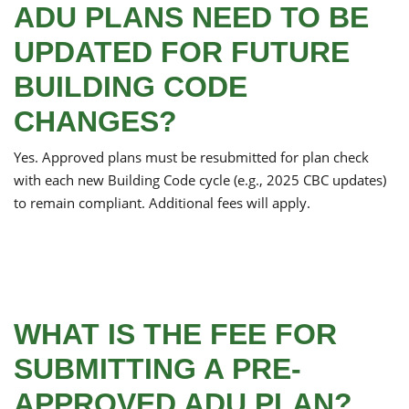
ADU PLANS NEED TO BE
UPDATED FOR FUTURE
BUILDING CODE
CHANGES?
Yes. Approved plans must be resubmitted for plan check
with each new Building Code cycle (e.g., 2025 CBC updates)
to remain compliant. Additional fees will apply.
WHAT IS THE FEE FOR
SUBMITTING A PRE-
APPROVED ADU PLAN?