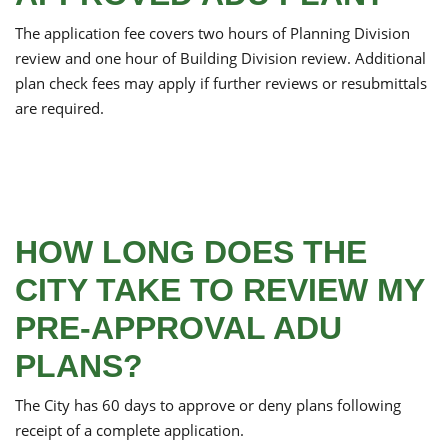
The application fee covers two hours of Planning Division
review and one hour of Building Division review. Additional
plan check fees may apply if further reviews or resubmittals
are required.
HOW LONG DOES THE
CITY TAKE TO REVIEW MY
PRE-APPROVAL ADU
PLANS?
The City has 60 days to approve or deny plans following
receipt of a complete application.