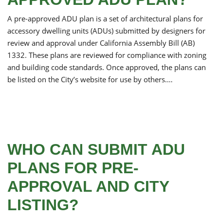
A pre-approved ADU plan is a set of architectural plans for
accessory dwelling units (ADUs) submitted by designers for
review and approval under California Assembly Bill (AB)
1332. These plans are reviewed for compliance with zoning
and building code standards. Once approved, the plans can
be listed on the City’s website for use by others.…
WHO CAN SUBMIT ADU
PLANS FOR PRE-
APPROVAL AND CITY
LISTING?