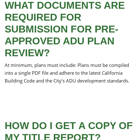
WHAT DOCUMENTS ARE
REQUIRED FOR
SUBMISSION FOR PRE-
APPROVED ADU PLAN
REVIEW?
At minimum, plans must include: Plans must be compiled
into a single PDF file and adhere to the latest California
Building Code and the City’s ADU development standards.
HOW DO I GET A COPY OF
MY TITLE REPORT?