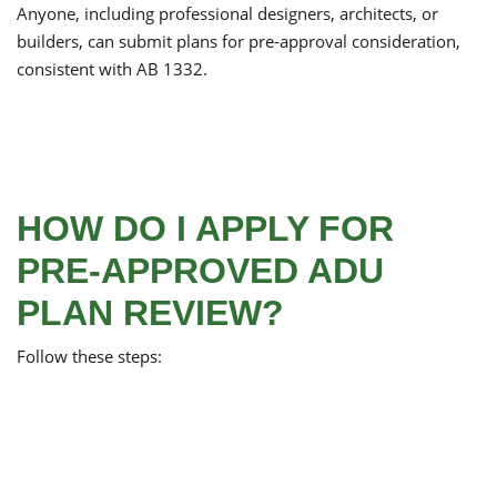
Anyone, including professional designers, architects, or
builders, can submit plans for pre-approval consideration,
consistent with AB 1332.
HOW DO I APPLY FOR
PRE-APPROVED ADU
PLAN REVIEW?
Follow these steps: