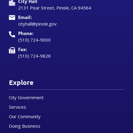
City Hall
2131 Pear Street, Pinole, CA 94564
Email:
cityhall@pinole.gov
Phone:
(510) 724-9000
Fax:
(510) 724-9826
Explore
City Government
Services
Our Community
Doing Business