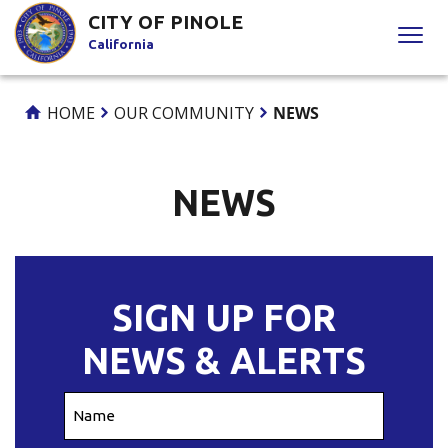
Skip
CITY OF PINOLE
to
California
Content
HOME
OUR COMMUNITY
NEWS
NEWS
SIGN UP FOR
NEWS & ALERTS
Name