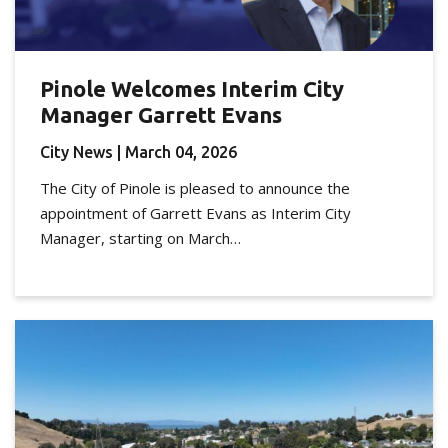
Pinole Welcomes Interim City
Manager Garrett Evans
City News
| March 04, 2026
The City of Pinole is pleased to announce the
appointment of Garrett Evans as Interim City
Manager, starting on March…