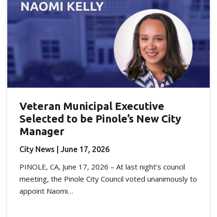
Veteran Municipal Executive
Selected to be Pinole’s New City
Manager
City News
| June 17, 2026
PINOLE, CA, June 17, 2026 – At last night’s council
meeting, the Pinole City Council voted unanimously to
appoint Naomi…