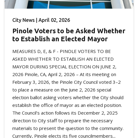
City News | April 02, 2026
Pinole Voters to be Asked Whether
to Establish an Elected Mayor
MEASURES D, E, & F - PINOLE VOTERS TO BE
ASKED WHETHER TO ESTABLISH AN ELECTED
MAYOR DURING SPECIAL ELECTION ON JUNE 2,
2026 Pinole, CA, April 2, 2026 – At its meeting on
February 3, 2026, the Pinole City Council voted 3–2
to place a measure on the June 2, 2026 special
election ballot asking voters whether the City should
establish the office of mayor as an elected position.
The Council’s action follows its December 2, 2025
direction to City staff to prepare the necessary
materials to present the question to the community.
Currently, Pinole elects its five councilmembers...