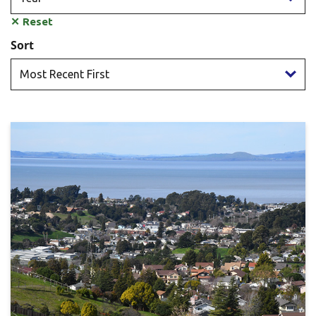
✕
Reset
Sort