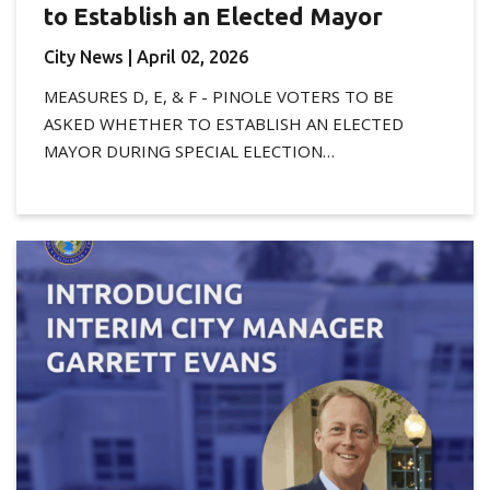
to Establish an Elected Mayor
City News
| April 02, 2026
MEASURES D, E, & F - PINOLE VOTERS TO BE
ASKED WHETHER TO ESTABLISH AN ELECTED
MAYOR DURING SPECIAL ELECTION…