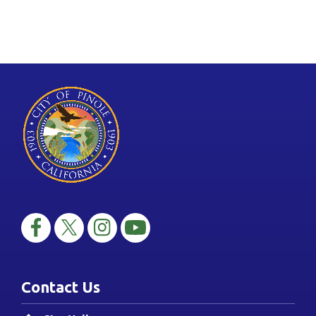
Contact Us