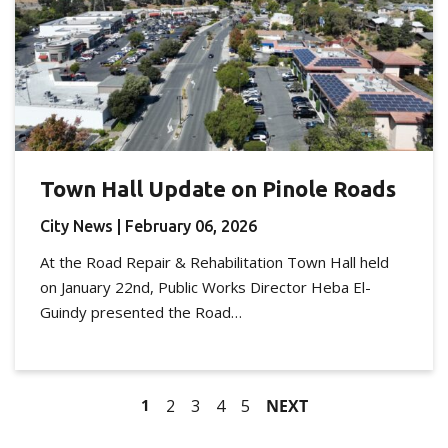
Town Hall Update on Pinole Roads
City News
| February 06, 2026
At the Road Repair & Rehabilitation Town Hall held
on January 22nd, Public Works Director Heba El-
Guindy presented the Road…
1
2
3
4
5
NEXT