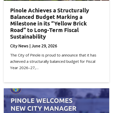
Pinole Achieves a Structurally
Balanced Budget Marking a
Milestone in its “Yellow Brick
Road” to Long-Term Fiscal
Sustainability
City News
| June 29, 2026
The City of Pinole is proud to announce that it has
achieved a structurally balanced budget for Fiscal
Year 2026–27,…