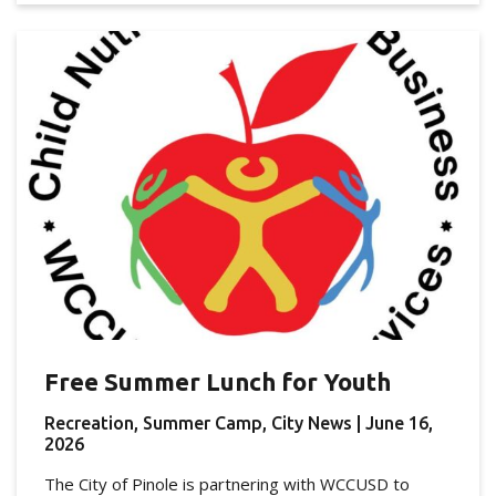
Free Summer Lunch for Youth
Recreation, Summer Camp, City News
| June 16,
2026
The City of Pinole is partnering with WCCUSD to