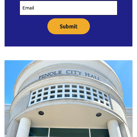
Email
(Required)
CAPTCHA