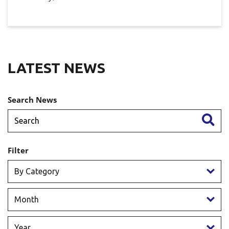
LATEST NEWS
Search News
Filter