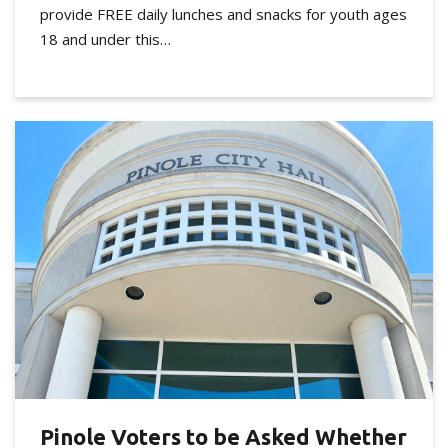
provide FREE daily lunches and snacks for youth ages
18 and under this…
Pinole Voters to be Asked Whether