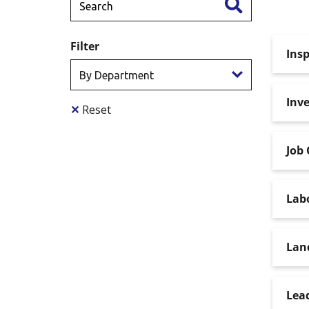
Filter
Insp
Inve
✕
Reset
Job 
Lab
Lan
Lead