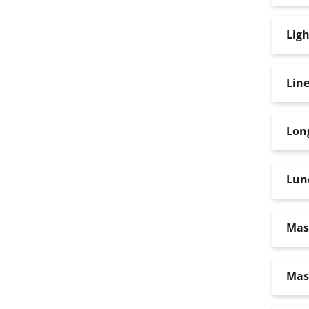
Ligh
Lin
Lon
Lun
Mas
Mas