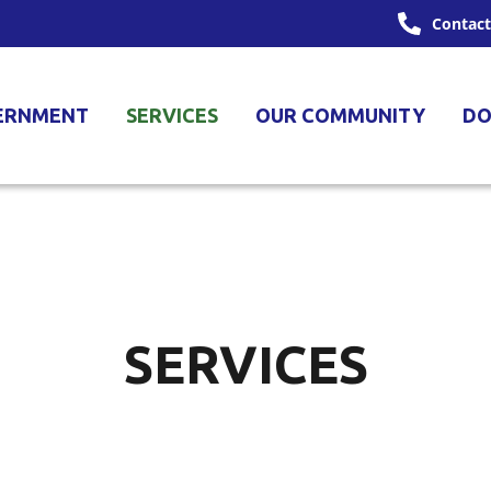
Contact
ERNMENT
SERVICES
OUR COMMUNITY
DO
SERVICES