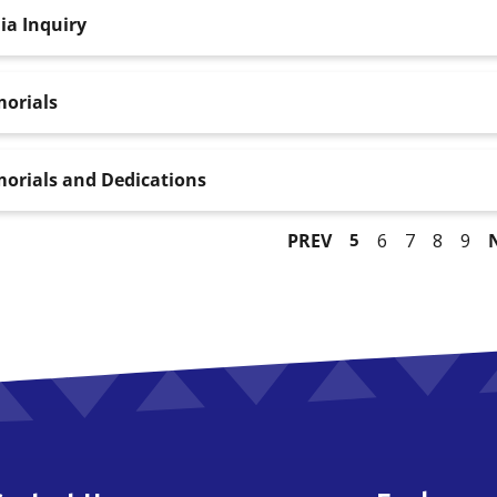
ia Inquiry
orials
orials and Dedications
PREV
5
6
7
8
9