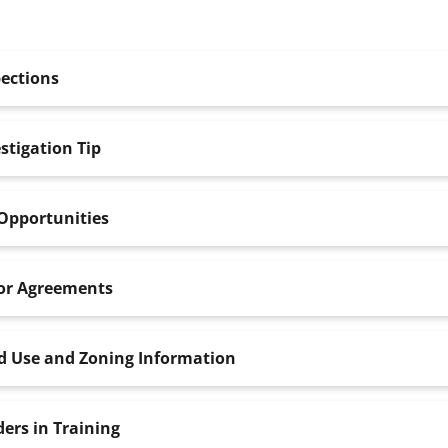
ections
stigation Tip
Opportunities
or Agreements
d Use and Zoning Information
ers in Training