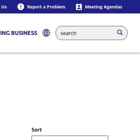
 Us
Report a Problem
Meeting Agendas
ING BUSINESS
Sort