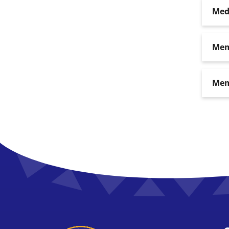
Med
Mem
Mem