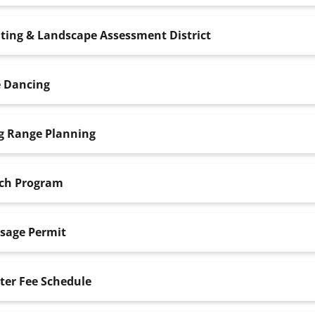
ting & Landscape Assessment District
e Dancing
g Range Planning
ch Program
sage Permit
ter Fee Schedule