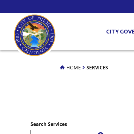
Skip
to
Content
CITY GOV
HOME
SERVICES
Search Services