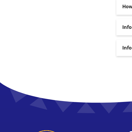
How 
Inf
Inf