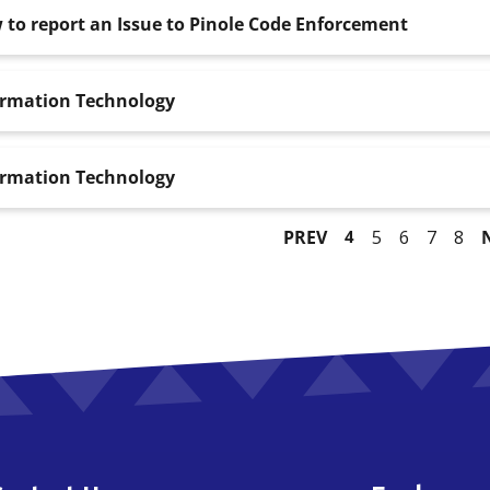
to report an Issue to Pinole Code Enforcement
ormation Technology
ormation Technology
PREV
4
5
6
7
8