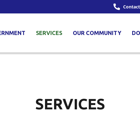
Contact
ERNMENT
SERVICES
OUR COMMUNITY
DO
SERVICES