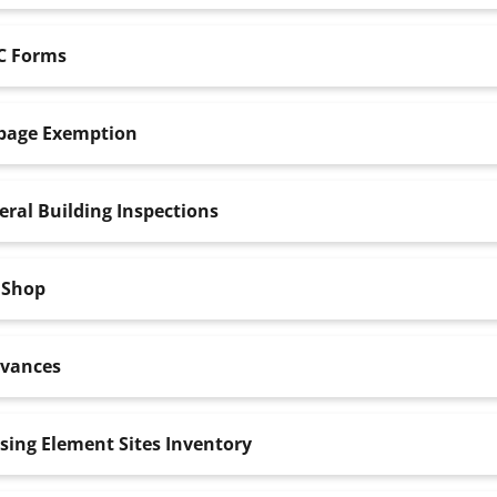
C Forms
bage Exemption
ral Building Inspections
 Shop
evances
sing Element Sites Inventory