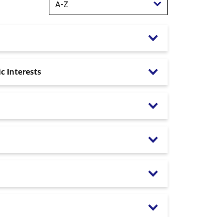
c Interests