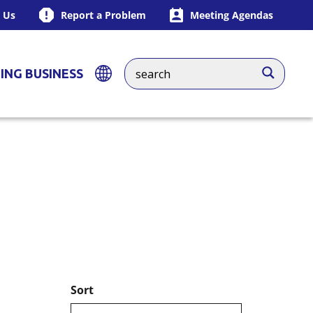
 Us
Report a Problem
Meeting Agendas
ING BUSINESS
Sort