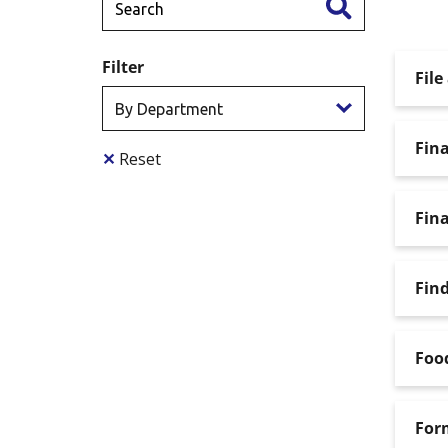
Filter
File
Fina
✕
Reset
Fina
Find
Food
For