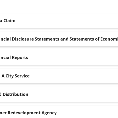
 a Claim
ncial Disclosure Statements and Statements of Economi
ncial Reports
 A City Service
 Distribution
mer Redevelopment Agency