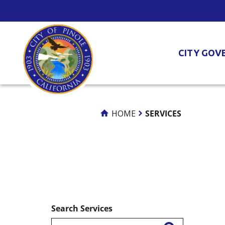
Skip
to
Content
CITY GOV
HOME
SERVICES
Search Services