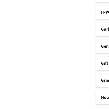
FPP
Gar
Gene
Gift
Gri
Hou