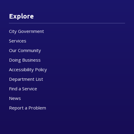
Explore
City Government
Services
Our Community
Doing Business
Accessibility Policy
Department List
Find a Service
News
Report a Problem