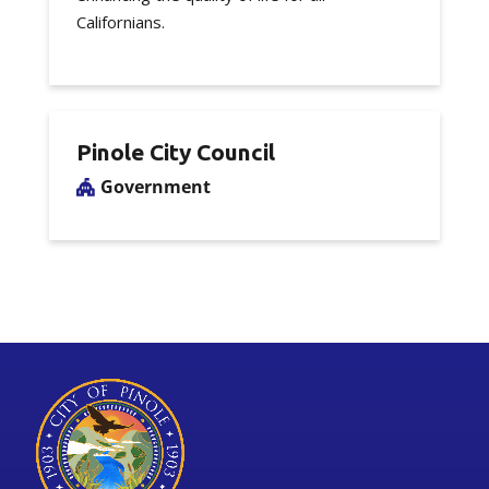
Californians.
Pinole City Council
Government