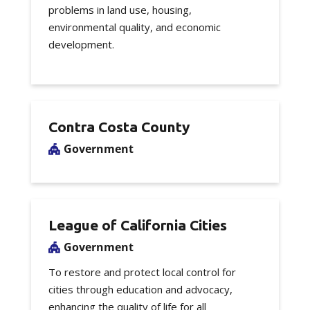
problems in land use, housing,
environmental quality, and economic
development.
Contra Costa County
Government
League of California Cities
Government
To restore and protect local control for
cities through education and advocacy,
enhancing the quality of life for all