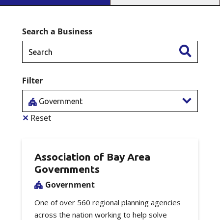
Search a Business
Filter
Government
✕
Reset
Association of Bay Area
Governments
Government
One of over 560 regional planning agencies
across the nation working to help solve