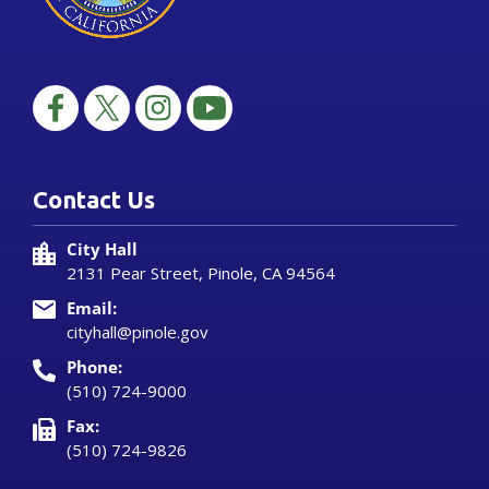
Contact Us
City Hall
2131 Pear Street, Pinole, CA 94564
Email:
cityhall@pinole.gov
Phone:
(510) 724-9000
Fax:
(510) 724-9826