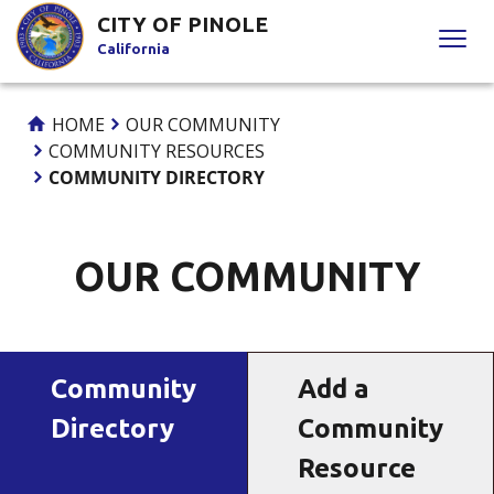
Skip
CITY OF PINOLE
to
California
Content
HOME
OUR COMMUNITY
COMMUNITY RESOURCES
COMMUNITY DIRECTORY
OUR COMMUNITY
Community
Add a
Directory
Community
Resource