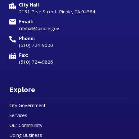
City Hall
2131 Pear Street, Pinole, CA 94564
Email:
cityhall@pinole.gov
Phone:
(510) 724-9000
Fax:
(510) 724-9826
Explore
City Government
Services
Our Community
Doing Business