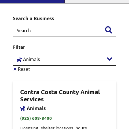
Search a Business
Filter
Animals
✕
Reset
Contra Costa County Animal
Services
Animals
(925) 608-8400
Licensing, shelter locations, hours,