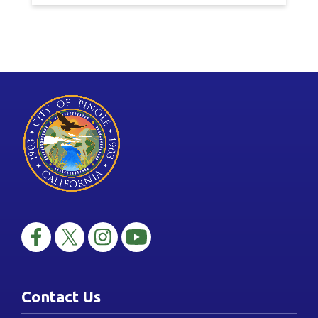
Contact Us