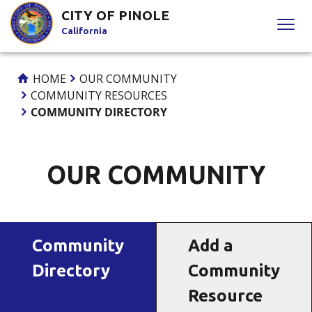
Skip
CITY OF PINOLE
to
California
Content
HOME
OUR COMMUNITY
COMMUNITY RESOURCES
COMMUNITY DIRECTORY
OUR COMMUNITY
Community
Add a
Directory
Community
Resource