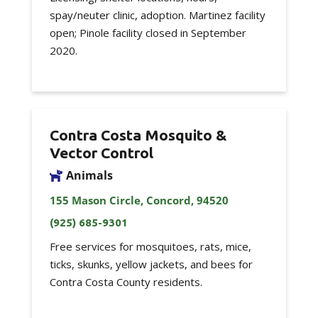
spay/neuter clinic, adoption. Martinez facility
open; Pinole facility closed in September
2020.
Contra Costa Mosquito &
Vector Control
Animals
155 Mason Circle, Concord, 94520
(925) 685-9301
Free services for mosquitoes, rats, mice,
ticks, skunks, yellow jackets, and bees for
Contra Costa County residents.