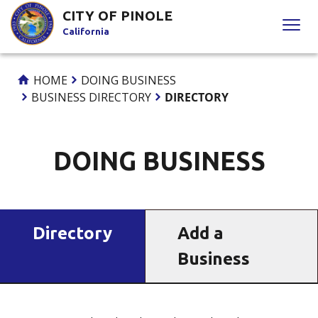
Skip
CITY OF PINOLE
to
California
Content
HOME
DOING BUSINESS
BUSINESS DIRECTORY
DIRECTORY
DOING BUSINESS
Directory
Add a
Business