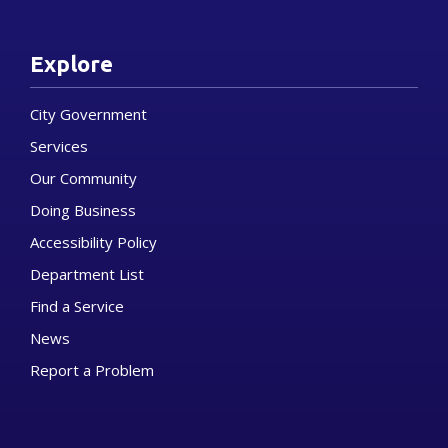
Explore
City Government
Services
Our Community
Doing Business
Accessibility Policy
Department List
Find a Service
News
Report a Problem