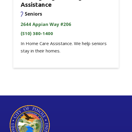
Assistance
Seniors
2644 Appian Way #206
(510) 380-1400
In Home Care Assistance. We help seniors
stay in their homes.