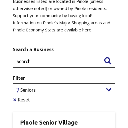
Businesses listed are located in Pinole (unless
otherwise noted) or owned by Pinole residents.
Support your community by buying local!
Information on Pinole's Major Shopping areas and
Pinole Economy Stats are available here.
Search a Business
Filter
Seniors
✕
Reset
Pinole Senior Village