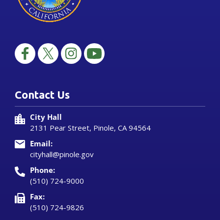
Contact Us
City Hall
2131 Pear Street, Pinole, CA 94564
Email:
cityhall@pinole.gov
Phone:
(510) 724-9000
Fax:
(510) 724-9826