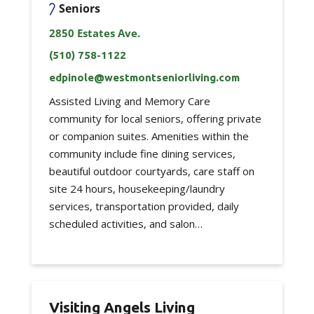
Seniors
2850 Estates Ave.
(510) 758-1122
edpinole@westmontseniorliving.com
Assisted Living and Memory Care
community for local seniors, offering private
or companion suites. Amenities within the
community include fine dining services,
beautiful outdoor courtyards, care staff on
site 24 hours, housekeeping/laundry
services, transportation provided, daily
scheduled activities, and salon…
Visiting Angels Living