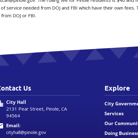
escan@pinole.gov. The rolling fee for Pinole residents is $40 and 
 of service needed from DOJ and FBI which have their own fees. 
 from DOJ or FBI.
Contact Us
Explore
City Hall
City Governm
2131 Pear Street, Pinole, CA
Services
94564
Our Communi
Email:
cityhall@pinole.gov
Doing Busines