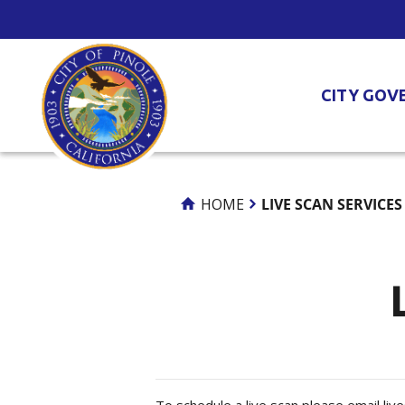
Skip
to
Content
CITY GOV
HOME
LIVE SCAN SERVICES