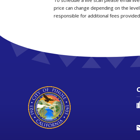
To schedule a live scan please email liv
price can change depending on the level
responsible for additional fees provided