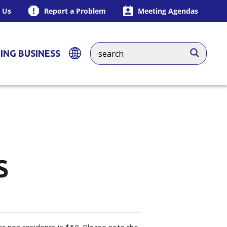
 Us
Report a Problem
Meeting Agendas
ING BUSINESS
S