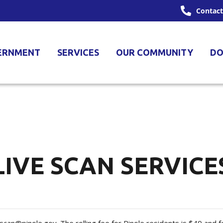
Contact
ERNMENT
SERVICES
OUR COMMUNITY
DO
LIVE SCAN SERVICE