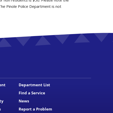
for non residents is $50. Please note the
The Pinole Police Department is not
ent
Department List
Find a Service
ty
News
s
Report a Problem