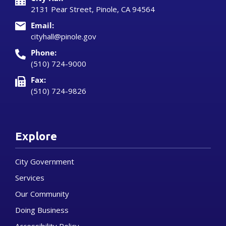
2131 Pear Street, Pinole, CA 94564
Email:
cityhall@pinole.gov
Phone:
(510) 724-9000
Fax:
(510) 724-9826
Explore
City Government
Services
Our Community
Doing Business