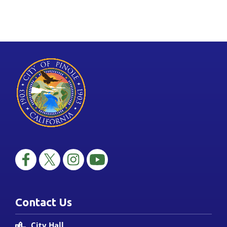
Contact Us
City Hall