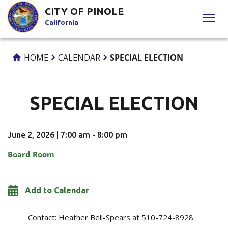
Skip
CITY OF PINOLE
to
California
Content
HOME
CALENDAR
SPECIAL ELECTION
SPECIAL ELECTION
June 2, 2026 | 7:00 am - 8:00 pm
Board Room
Add to Calendar
Contact:
Heather Bell-Spears at 510-724-8928