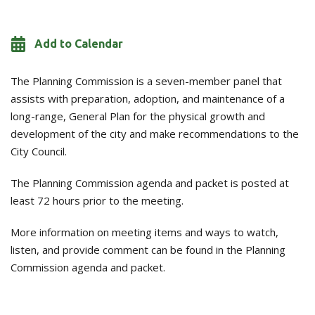
Add to Calendar
The Planning Commission is a seven-member panel that
assists with preparation, adoption, and maintenance of a
long-range, General Plan for the physical growth and
development of the city and make recommendations to the
City Council.
The Planning Commission agenda and packet is posted at
least 72 hours prior to the meeting.
More information on meeting items and ways to watch,
listen, and provide comment can be found in the Planning
Commission agenda and packet.