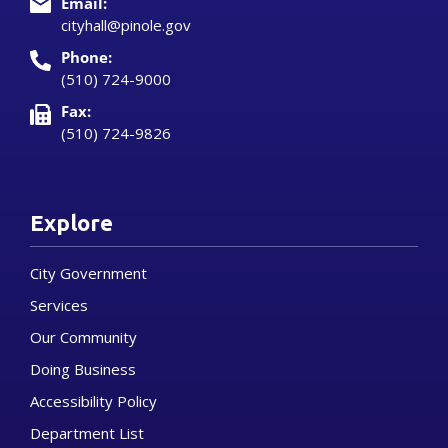
Email:
cityhall@pinole.gov
Phone:
(510) 724-9000
Fax:
(510) 724-9826
Explore
City Government
Services
Our Community
Doing Business
Accessibility Policy
Department List