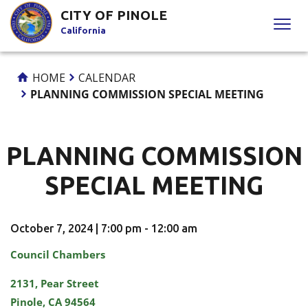
Skip
CITY OF PINOLE
to
California
Content
HOME
CALENDAR
PLANNING COMMISSION SPECIAL MEETING
PLANNING COMMISSION
SPECIAL MEETING
October 7, 2024 | 7:00 pm - 12:00 am
Council Chambers
2131, Pear Street
Pinole, CA 94564