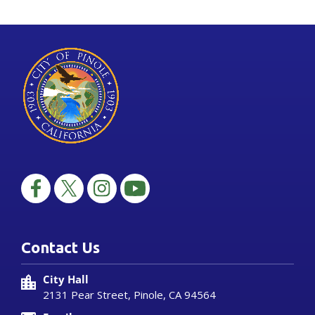
Contact Us
City Hall
2131 Pear Street, Pinole, CA 94564