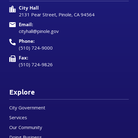
City Hall
2131 Pear Street, Pinole, CA 94564
Email:
cityhall@pinole.gov
Phone:
(510) 724-9000
Fax:
(510) 724-9826
Explore
City Government
Services
Our Community
Doing Business