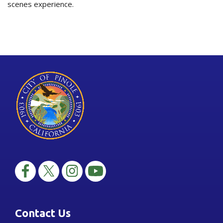
scenes experience.
Contact Us