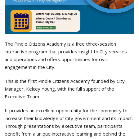
The Pinole Citizens Academy is a free three-session
interactive program that provides insight to City services
and operations and offers opportunities for civic
engagement in the City.
This is the first Pinole Citizens Academy founded by City
Manager, Kelcey Young, with the full support of the
Executive Team.
It provides an excellent opportunity for the community to
increase their knowledge of City government and its impact.
Through presentations by executive team, participants
benefit from a unique interactive learning and behind the