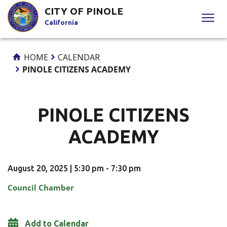
Skip
CITY OF PINOLE
to
California
Content
HOME
CALENDAR
PINOLE CITIZENS ACADEMY
PINOLE CITIZENS
ACADEMY
August 20, 2025 | 5:30 pm - 7:30 pm
Council Chamber
Add to Calendar