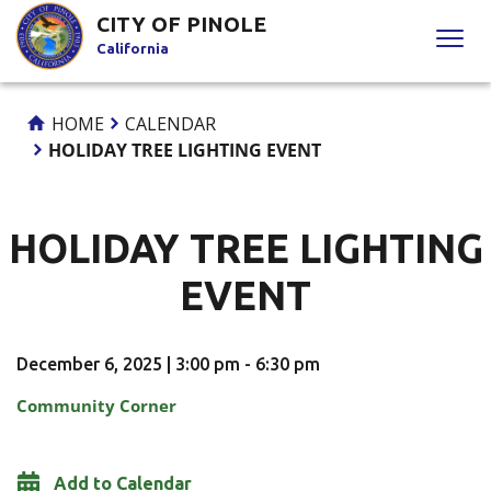
Skip
CITY OF PINOLE
to
California
Content
HOME
CALENDAR
HOLIDAY TREE LIGHTING EVENT
HOLIDAY TREE LIGHTING
EVENT
December 6, 2025 | 3:00 pm - 6:30 pm
Community Corner
Add to Calendar