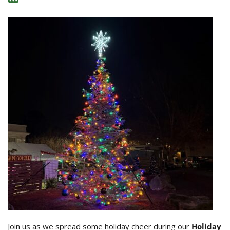
Join us as we spread some holiday cheer during our
Holiday