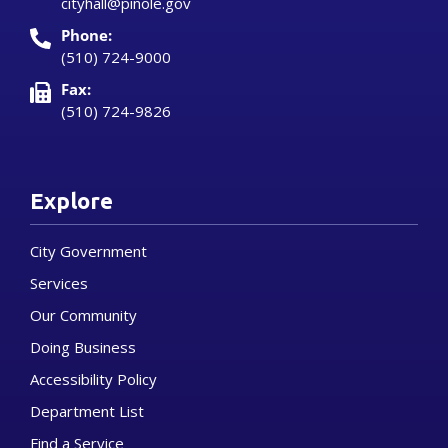
cityhall@pinole.gov
Phone:
(510) 724-9000
Fax:
(510) 724-9826
Explore
City Government
Services
Our Community
Doing Business
Accessibility Policy
Department List
Find a Service