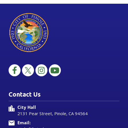
Contact Us
City Hall
2131 Pear Street, Pinole, CA 94564
Email: