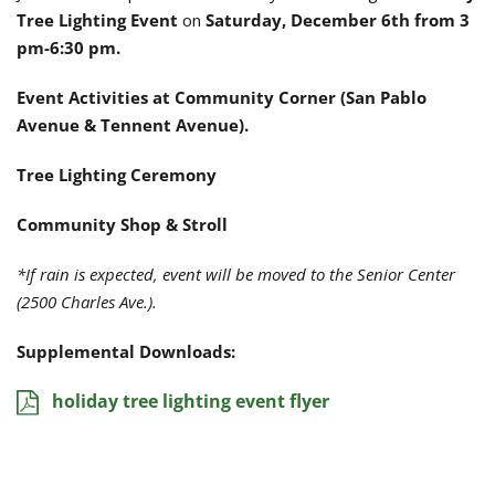
Tree Lighting Event
on
Saturday, December 6th from 3
pm-6:30 pm.
Event Activities at Community Corner (San Pablo
Avenue & Tennent Avenue).
Tree Lighting Ceremony
Community Shop & Stroll
*If rain is expected, event will be moved to the Senior Center
(2500 Charles Ave.).
Supplemental Downloads:
holiday tree lighting event flyer