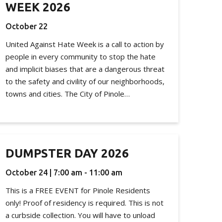
WEEK 2026
October 22
United Against Hate Week is a call to action by
people in every community to stop the hate
and implicit biases that are a dangerous threat
to the safety and civility of our neighborhoods,
towns and cities. The City of Pinole…
DUMPSTER DAY 2026
October 24 | 7:00 am - 11:00 am
This is a FREE EVENT for Pinole Residents
only! Proof of residency is required. This is not
a curbside collection. You will have to unload