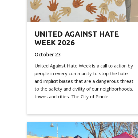
UNITED AGAINST HATE
WEEK 2026
October 23
United Against Hate Week is a call to action by
people in every community to stop the hate
and implicit biases that are a dangerous threat
to the safety and civility of our neighborhoods,
towns and cities. The City of Pinole…