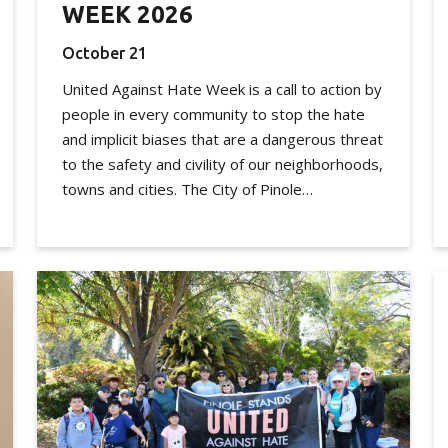
WEEK 2026
October 21
United Against Hate Week is a call to action by
people in every community to stop the hate
and implicit biases that are a dangerous threat
to the safety and civility of our neighborhoods,
towns and cities. The City of Pinole…