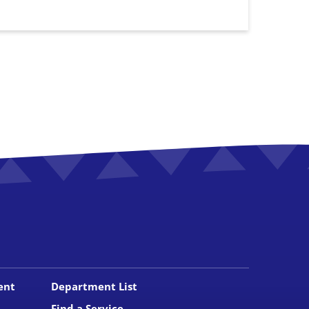
ent
Department List
Find a Service