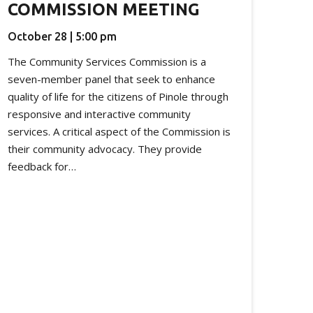
COMMISSION MEETING
October 28 | 5:00 pm
The Community Services Commission is a
seven-member panel that seek to enhance
quality of life for the citizens of Pinole through
responsive and interactive community
services. A critical aspect of the Commission is
their community advocacy. They provide
feedback for…