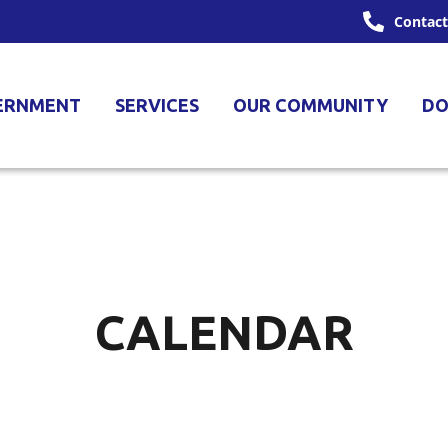
Contact
ERNMENT
SERVICES
OUR COMMUNITY
DO
CALENDAR