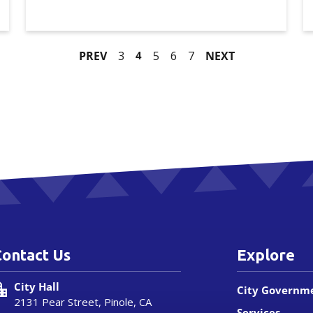
PREV
3
4
5
6
7
NEXT
Contact Us
Explore
City Hall
City Governm
2131 Pear Street, Pinole, CA
Services