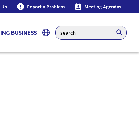
 Us
Report a Problem
Meeting Agendas
ING BUSINESS