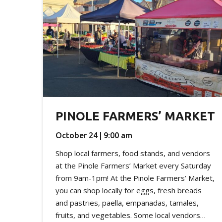
PINOLE FARMERS’ MARKET
October 24 | 9:00 am
Shop local farmers, food stands, and vendors
at the Pinole Farmers’ Market every Saturday
from 9am-1pm! At the Pinole Farmers’ Market,
you can shop locally for eggs, fresh breads
and pastries, paella, empanadas, tamales,
fruits, and vegetables. Some local vendors…