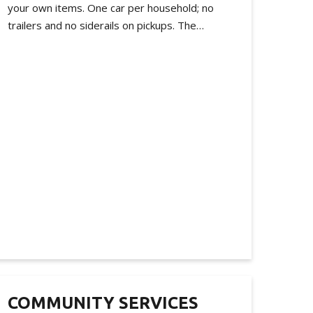
your own items. One car per household; no
trailers and no siderails on pickups. The…
COMMUNITY SERVICES