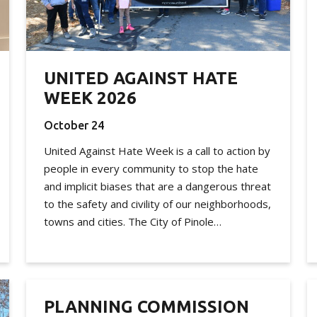
UNITED AGAINST HATE
WEEK 2026
October 24
United Against Hate Week is a call to action by
people in every community to stop the hate
and implicit biases that are a dangerous threat
to the safety and civility of our neighborhoods,
towns and cities. The City of Pinole…
PLANNING COMMISSION