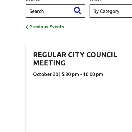
Previous Events
REGULAR CITY COUNCIL
MEETING
October 20 | 5:30 pm - 10:00 pm