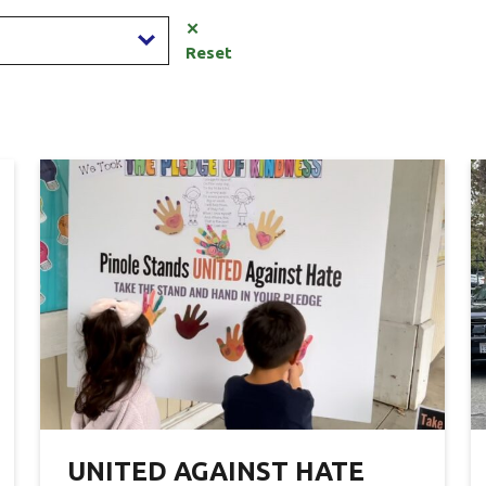
✕
Reset
UNITED AGAINST HATE