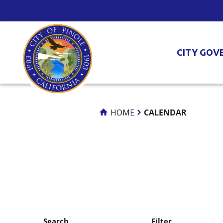
Skip
to
Content
CITY GOV
HOME
CALENDAR
Search
Filter