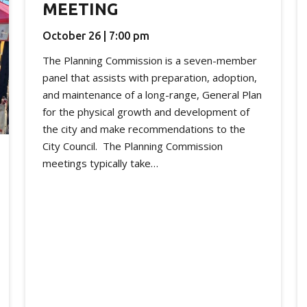
MEETING
October 26 | 7:00 pm
The Planning Commission is a seven-member
panel that assists with preparation, adoption,
and maintenance of a long-range, General Plan
for the physical growth and development of
the city and make recommendations to the
City Council. The Planning Commission
meetings typically take…