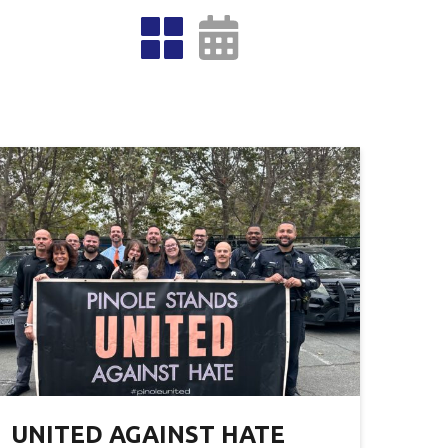
UNITED AGAINST HATE