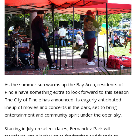
As the summer sun warms up the Bay Area, residents of
Pinole have something extra to look forward to this season.
The City of Pinole has announced its eagerly anticipated
lineup of movies and concerts in the park, set to bring
entertainment and community spirit under the open sky.
Starting in July on select dates, Fernandez Park will
transform into a lively venue for families and friends to