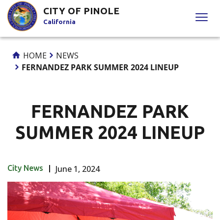
Skip
CITY OF PINOLE
to
California
Content
HOME
NEWS
FERNANDEZ PARK SUMMER 2024 LINEUP
FERNANDEZ PARK
SUMMER 2024 LINEUP
City News
June 1, 2024