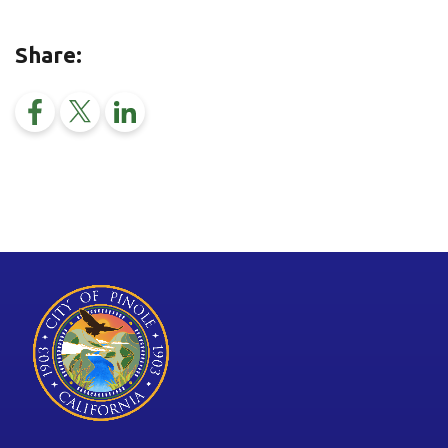
Share: