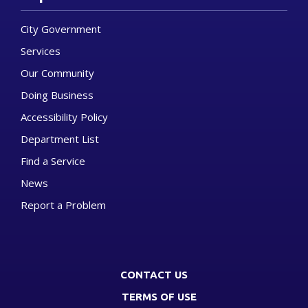
City Government
Services
Our Community
Doing Business
Accessibility Policy
Department List
Find a Service
News
Report a Problem
CONTACT US
TERMS OF USE