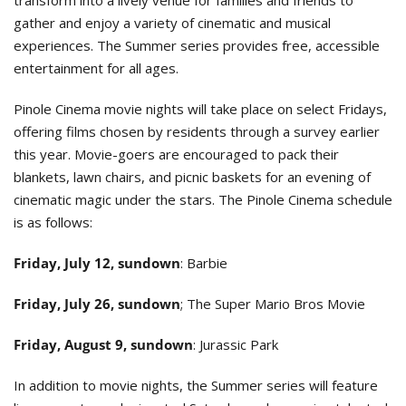
gather and enjoy a variety of cinematic and musical
experiences. The Summer series provides free, accessible
entertainment for all ages.
Pinole Cinema movie nights will take place on select Fridays,
offering films chosen by residents through a survey earlier
this year. Movie-goers are encouraged to pack their
blankets, lawn chairs, and picnic baskets for an evening of
cinematic magic under the stars. The Pinole Cinema schedule
is as follows:
Friday, July 12, sundown
: Barbie
Friday, July 26, sundown
; The Super Mario Bros Movie
Friday, August 9, sundown
: Jurassic Park
In addition to movie nights, the Summer series will feature