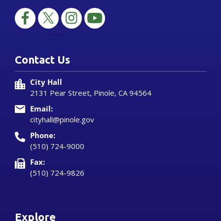
Contact Us
City Hall
2131 Pear Street, Pinole, CA 94564
Email:
cityhall@pinole.gov
Phone:
(510) 724-9000
Fax:
(510) 724-9826
Explore