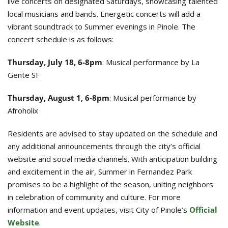
live concerts on designated Saturdays, showcasing talented
local musicians and bands. Energetic concerts will add a
vibrant soundtrack to Summer evenings in Pinole. The
concert schedule is as follows:
Thursday, July 18, 6-8pm
: Musical performance by La
Gente SF
Thursday, August 1, 6-8pm
: Musical performance by
Afroholix
Residents are advised to stay updated on the schedule and
any additional announcements through the city’s official
website and social media channels. With anticipation building
and excitement in the air, Summer in Fernandez Park
promises to be a highlight of the season, uniting neighbors
in celebration of community and culture. For more
information and event updates, visit City of Pinole’s
Official
Website
.