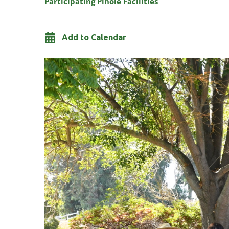
Participating Pinole Facilities
Add to Calendar