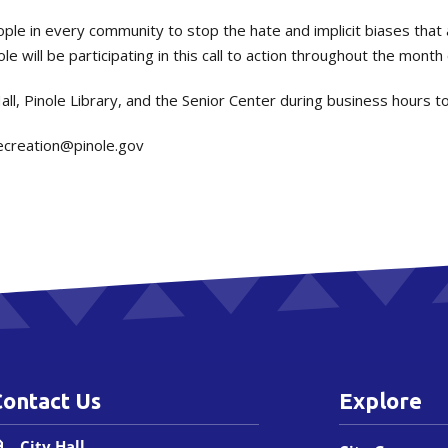
eople in every community to stop the hate and implicit biases that 
e will be participating in this call to action throughout the month
Hall, Pinole Library, and the Senior Center during business hours t
ecreation@pinole.gov
Contact Us
Explore
City Hall