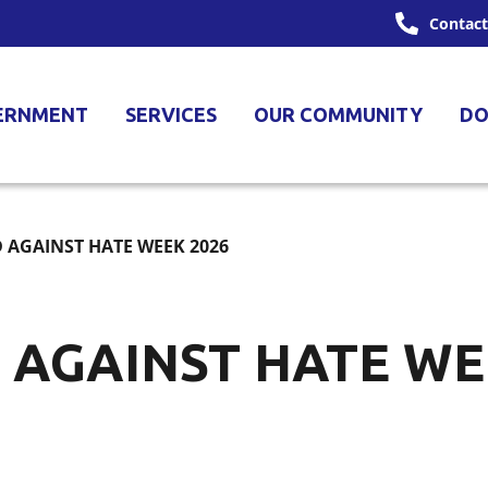
Contact
ERNMENT
SERVICES
OUR COMMUNITY
DO
 AGAINST HATE WEEK 2026
 AGAINST HATE WE