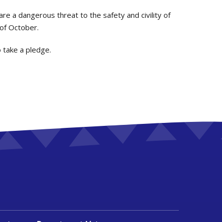
are a dangerous threat to the safety and civility of
 of October.
o take a pledge.