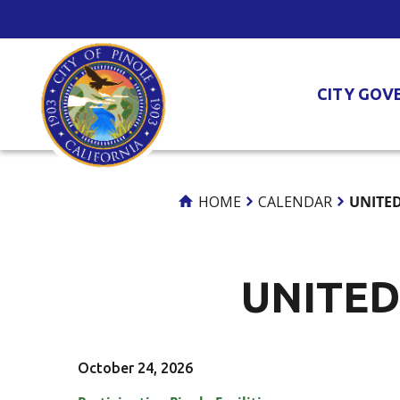
Skip
to
Content
CITY GOV
HOME
CALENDAR
UNITED
UNITED
October 24, 2026