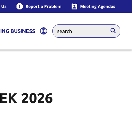
 Us
Report a Problem
Meeting Agendas
ING BUSINESS
EK 2026