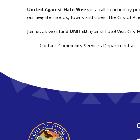
United Against Hate Week
is a call to action by p
our neighborhoods, towns and cities. The City of Pinol
Join us as we stand
UNITED
against hate! Visit City 
Contact:
Community Services Department at r