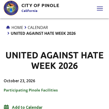
Skip
CITY OF PINOLE
to
California
Content
HOME
CALENDAR
UNITED AGAINST HATE WEEK 2026
UNITED AGAINST HATE
WEEK 2026
October 23, 2026
Participating Pinole Facilities
Add to Calendar