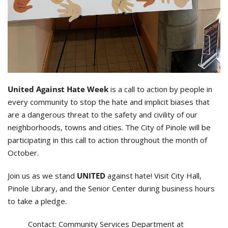
United Against Hate Week
is a call to action by people in
every community to stop the hate and implicit biases that
are a dangerous threat to the safety and civility of our
neighborhoods, towns and cities. The City of Pinole will be
participating in this call to action throughout the month of
October.
Join us as we stand
UNITED
against hate! Visit City Hall,
Pinole Library, and the Senior Center during business hours
to take a pledge.
Contact:
Community Services Department at