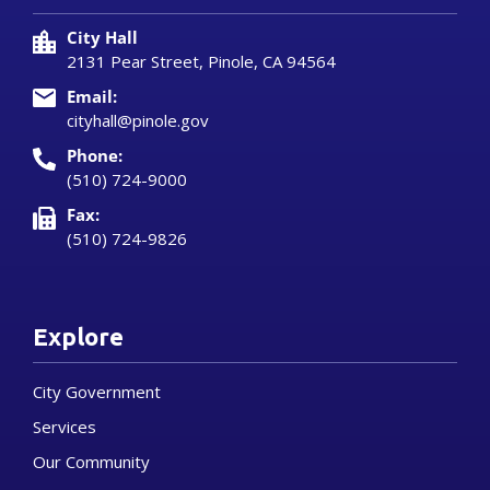
City Hall
2131 Pear Street, Pinole, CA 94564
Email:
cityhall@pinole.gov
Phone:
(510) 724-9000
Fax:
(510) 724-9826
Explore
City Government
Services
Our Community