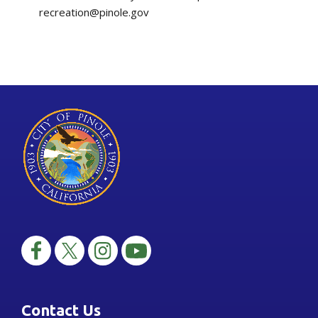
recreation@pinole.gov
Contact Us