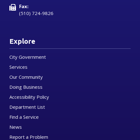
Fax:
(510) 724-9826
Explore
City Government
Services
Our Community
Doing Business
Accessibility Policy
Department List
Find a Service
News
Report a Problem