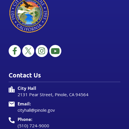
Contact Us
City Hall
2131 Pear Street, Pinole, CA 94564
Email:
cityhall@pinole.gov
Phone:
(510) 724-9000