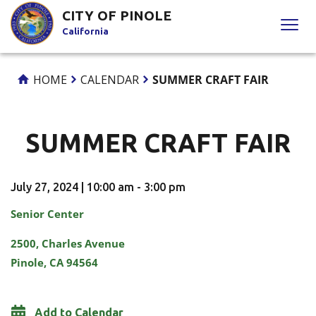
Skip
CITY OF PINOLE
to
California
Content
HOME
CALENDAR
SUMMER CRAFT FAIR
SUMMER CRAFT FAIR
July 27, 2024 | 10:00 am - 3:00 pm
Senior Center
2500, Charles Avenue
Pinole, CA 94564
Add to Calendar