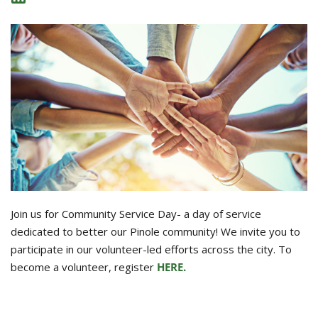
Join us for Community Service Day- a day of service
dedicated to better our Pinole community! We invite you to
participate in our volunteer-led efforts across the city. To
become a volunteer, register
HERE.