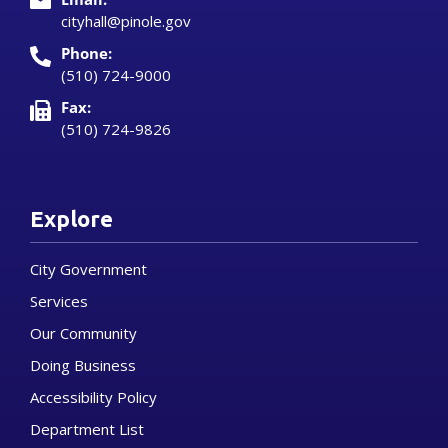
cityhall@pinole.gov
Phone:
(510) 724-9000
Fax:
(510) 724-9826
Explore
City Government
Services
Our Community
Doing Business
Accessibility Policy
Department List