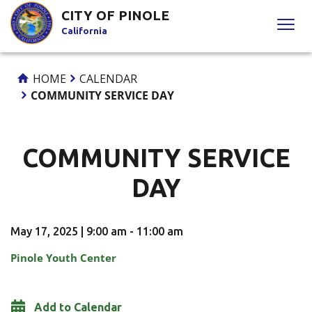
Skip
CITY OF PINOLE
to
California
Content
HOME
CALENDAR
COMMUNITY SERVICE DAY
COMMUNITY SERVICE
DAY
May 17, 2025 | 9:00 am - 11:00 am
Pinole Youth Center
Add to Calendar