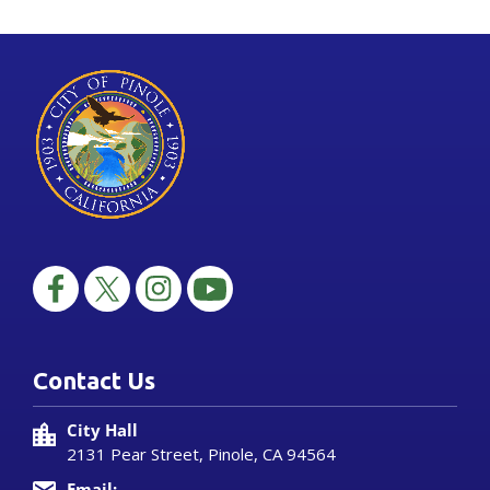
Contact Us
City Hall
2131 Pear Street, Pinole, CA 94564
Email: