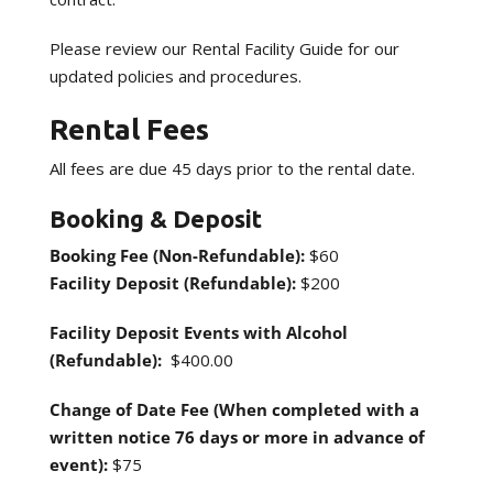
Please review our Rental Facility Guide for our
updated policies and procedures.
Rental Fees
All fees are due 45 days prior to the rental date.
Booking & Deposit
Booking Fee (Non-Refundable):
$60
Facility Deposit (Refundable):
$200
Facility Deposit Events with Alcohol
(Refundable):
$400.00
Change of Date
Fee (When completed with a
written notice 76 days or more in advance of
event):
$75