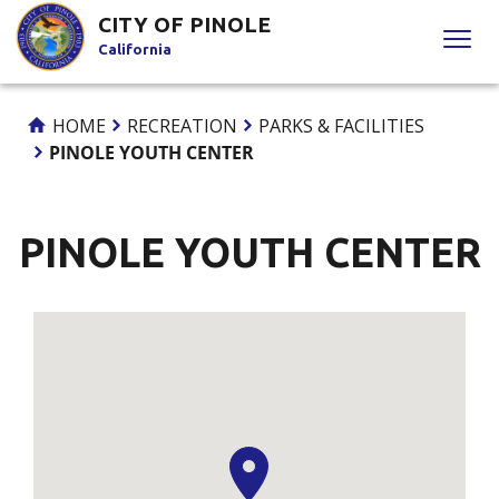
Skip
CITY OF PINOLE
to
California
Content
HOME
RECREATION
PARKS & FACILITIES
PINOLE YOUTH CENTER
PINOLE YOUTH CENTER