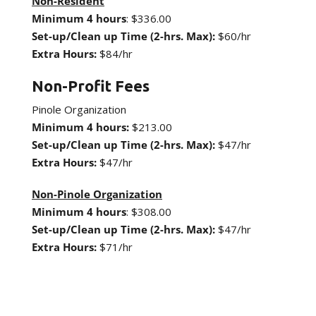
Non-Resident
Minimum 4 hours
: $336.00
Set-up/Clean up Time (2-hrs. Max):
$60/hr
Extra Hours:
$84/hr
Non-Profit Fees
Pinole Organization
Minimum 4 hours:
$213.00
Set-up/Clean up Time (2-hrs. Max):
$47/hr
Extra Hours:
$47/hr
Non-Pinole Organization
Minimum 4 hours
: $308.00
Set-up/Clean up Time (2-hrs. Max):
$47/hr
Extra Hours:
$71/hr