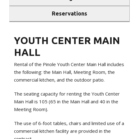
Reservations
YOUTH CENTER MAIN
HALL
Rental of the Pinole Youth Center Main Hall includes
the following: the Main Hall, Meeting Room, the
commercial kitchen, and the outdoor patio.
The seating capacity for renting the Youth Center
Main Hall is 105 (65 in the Main Hall and 40 in the
Meeting Room).
The use of 6-foot tables, chairs and limited use of a
commercial kitchen facility are provided in the
contract.