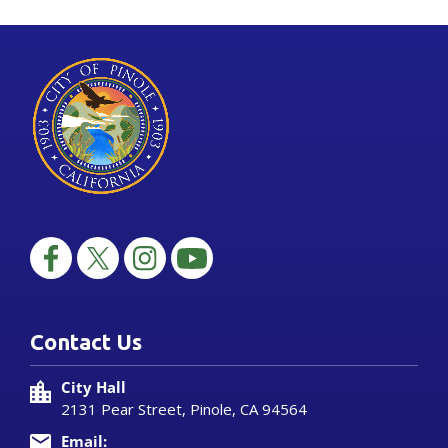
Contact Us
City Hall
2131 Pear Street, Pinole, CA 94564
Email: