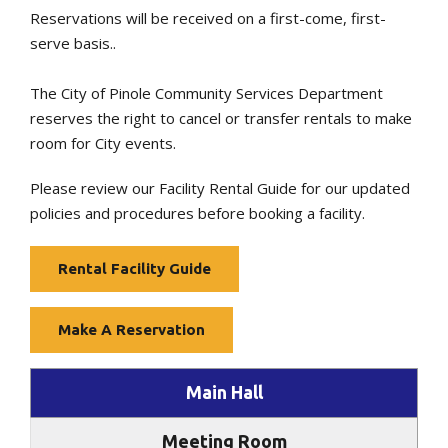
Reservations will be received on a first-come, first-
serve basis..
The City of Pinole Community Services Department
reserves the right to cancel or transfer rentals to make
room for City events.
Please review our Facility Rental Guide for our updated
policies and procedures before booking a facility.
Rental Facility Guide
Make A Reservation
Main Hall
Meeting Room