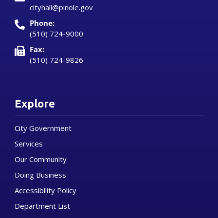
cityhall@pinole.gov
Phone:
(510) 724-9000
Fax:
(510) 724-9826
Explore
City Government
Services
Our Community
Doing Business
Accessibility Policy
Department List