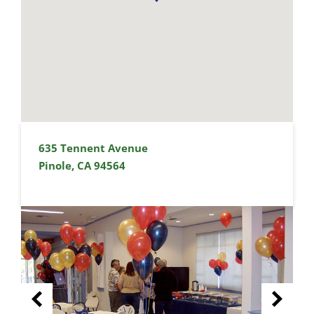
635 Tennent Avenue
Pinole, CA 94564