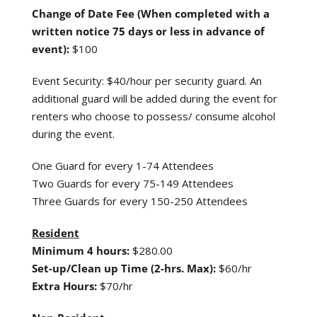
Change of Date
Fee (When completed
with a
written notice
75 days or less in advance of
event):
$100
Event Security: $40/hour per security guard. An
additional guard will be added during the event for
renters who choose to possess/ consume alcohol
during the event.
One Guard for every 1-74 Attendees
Two Guards for every 75-149 Attendees
Three Guards for every 150-250 Attendees
Resident
Minimum 4 hours:
$280.00
Set-up/Clean up Time (2-hrs. Max):
$60/hr
Extra Hours:
$70/hr