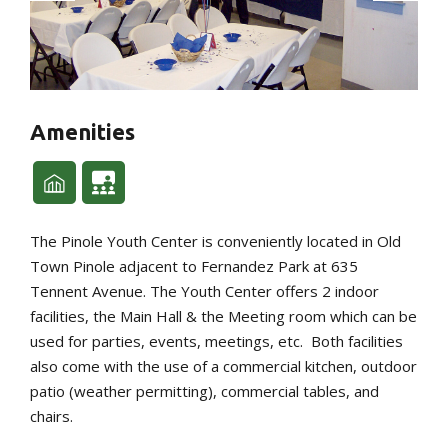
Amenities
The Pinole Youth Center is conveniently located in Old
Town Pinole adjacent to Fernandez Park at 635
Tennent Avenue. The Youth Center offers 2 indoor
facilities, the Main Hall & the Meeting room which can be
used for parties, events, meetings, etc. Both facilities
also come with the use of a commercial kitchen, outdoor
patio (weather permitting), commercial tables, and
chairs.