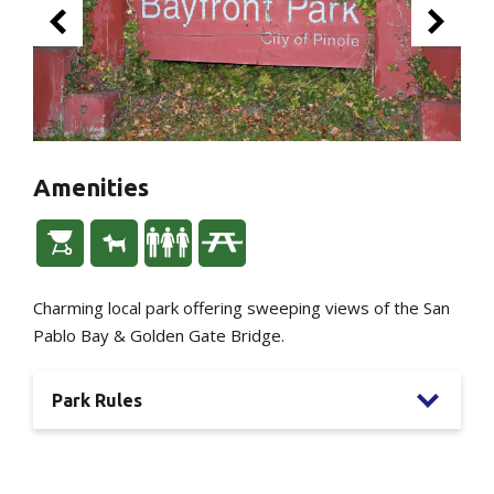
Amenities
Charming local park offering sweeping views of the San
Pablo Bay & Golden Gate Bridge.
Park Rules