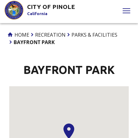
Skip
CITY OF PINOLE
to
California
Content
HOME
RECREATION
PARKS & FACILITIES
BAYFRONT PARK
BAYFRONT PARK