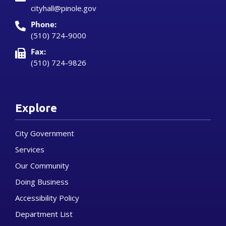
cityhall@pinole.gov
Phone:
(510) 724-9000
Fax:
(510) 724-9826
Explore
City Government
Services
Our Community
Doing Business
Accessibility Policy
Department List