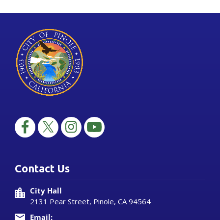
Contact Us
City Hall
2131 Pear Street, Pinole, CA 94564
Email: