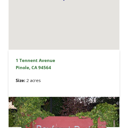
1 Tennent Avenue
Pinole, CA 94564
Size:
2 acres