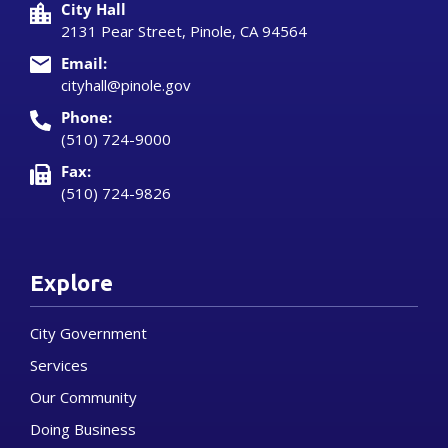
City Hall
2131 Pear Street, Pinole, CA 94564
Email:
cityhall@pinole.gov
Phone:
(510) 724-9000
Fax:
(510) 724-9826
Explore
City Government
Services
Our Community
Doing Business