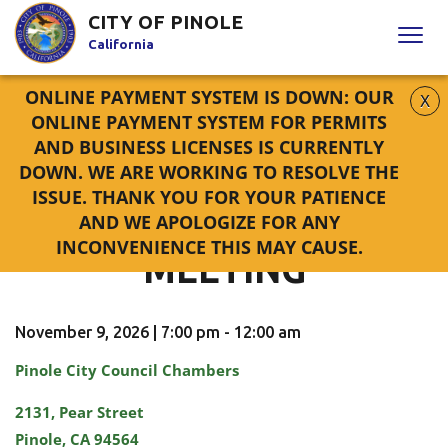
Skip
CITY OF PINOLE
to
California
Content
ONLINE PAYMENT SYSTEM IS DOWN: OUR
X
HOME
CALENDAR
ONLINE PAYMENT SYSTEM FOR
PERMITS
PLANNING COMMISSION MEETING
AND
BUSINESS LICENSES
IS CURRENTLY
DOWN. WE ARE WORKING TO RESOLVE THE
ISSUE. THANK YOU FOR YOUR PATIENCE
PLANNING COMMISSION
AND WE APOLOGIZE FOR ANY
INCONVENIENCE THIS MAY CAUSE.
MEETING
November 9, 2026 | 7:00 pm - 12:00 am
Pinole City Council Chambers
2131, Pear Street
Pinole, CA 94564