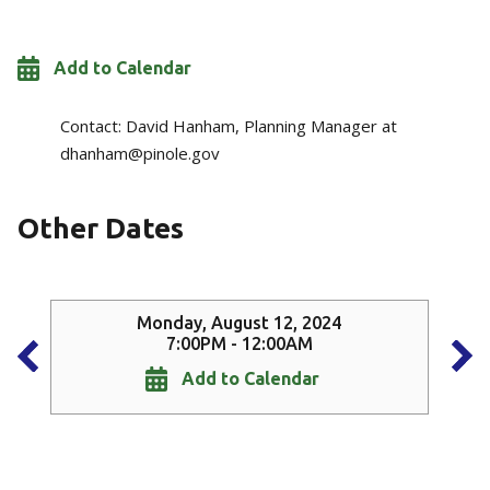
Add to Calendar
Contact:
David Hanham, Planning Manager at
dhanham@pinole.gov
Other Dates
Monday, August 12, 2024
7:00PM - 12:00AM
Add to Calendar