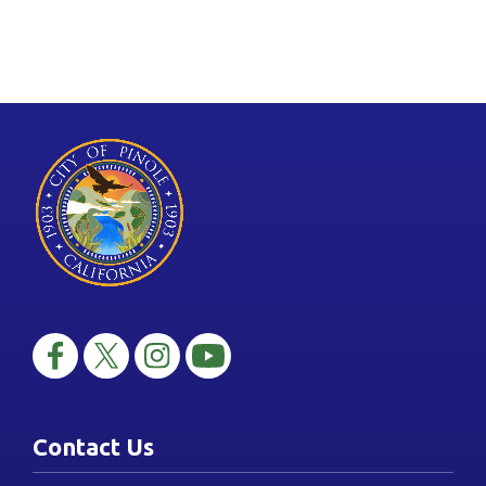
Contact Us