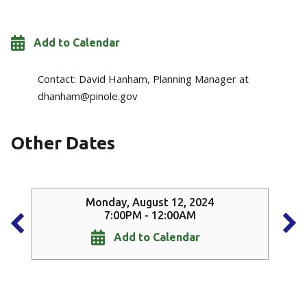
Add to Calendar
Contact:
David Hanham, Planning Manager at
dhanham@pinole.gov
Other Dates
Monday, August 12, 2024
7:00PM - 12:00AM
Add to Calendar