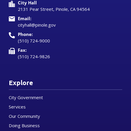
City Hall
2131 Pear Street, Pinole, CA 94564
Email:
cityhall@pinole.gov
Phone:
(510) 724-9000
Fax:
(510) 724-9826
Explore
City Government
Services
Our Community
Doing Business