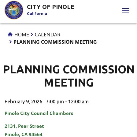
Skip
CITY OF PINOLE
to
California
Content
HOME
CALENDAR
PLANNING COMMISSION MEETING
PLANNING COMMISSION
MEETING
February 9, 2026 | 7:00 pm - 12:00 am
Pinole City Council Chambers
2131, Pear Street
Pinole, CA 94564