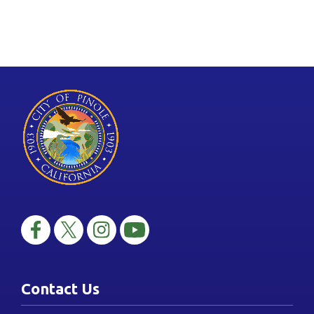
Contact Us