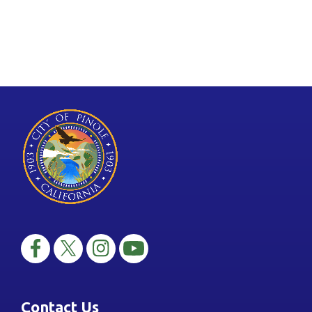
Contact Us