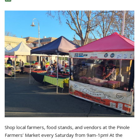
Shop local farmers, food stands, and vendors at the Pinole
Farmers’ Market every Saturday from 9am-1pm! At the