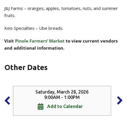
J&J Farms – oranges, apples, tomatoes, nuts, and summer
fruits.
Keis Specialties – Ube breads.
Visit
Pinole Farmers’ Market
to view current vendors
and additional information.
Other Dates
Saturday, March 28, 2026
9:00AM - 1:00PM
Add to Calendar