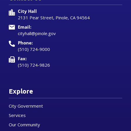
City Hall
2131 Pear Street, Pinole, CA 94564
Email:
cityhall@pinole.gov
Phone:
(510) 724-9000
Fax:
(510) 724-9826
Explore
City Government
Services
Our Community