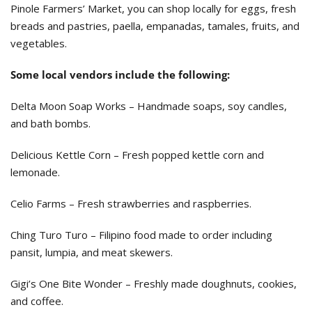
Pinole Farmers’ Market, you can shop locally for eggs, fresh
breads and pastries, paella, empanadas, tamales, fruits, and
vegetables.
Some local vendors include the following:
Delta Moon Soap Works – Handmade soaps, soy candles,
and bath bombs.
Delicious Kettle Corn – Fresh popped kettle corn and
lemonade.
Celio Farms – Fresh strawberries and raspberries.
Ching Turo Turo – Filipino food made to order including
pansit, lumpia, and meat skewers.
Gigi’s One Bite Wonder – Freshly made doughnuts, cookies,
and coffee.