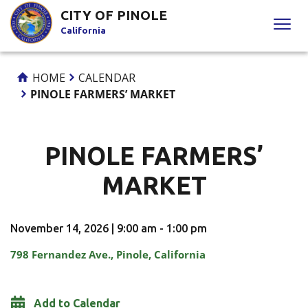
Skip
CITY OF PINOLE
to
California
Content
HOME
CALENDAR
PINOLE FARMERS’ MARKET
PINOLE FARMERS’
MARKET
November 14, 2026 | 9:00 am - 1:00 pm
798 Fernandez Ave., Pinole, California
Add to Calendar